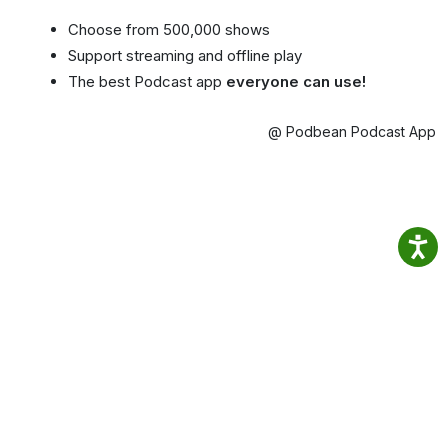
Choose from 500,000 shows
Support streaming and offline play
The best Podcast app
everyone can use!
@ Podbean Podcast App