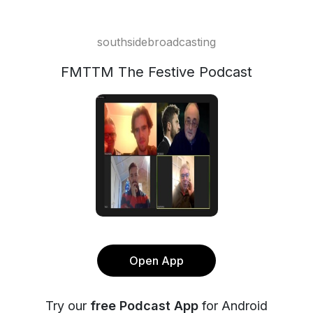
southsidebroadcasting
FMTTM The Festive Podcast
Open App
Try our
free Podcast App
for Android