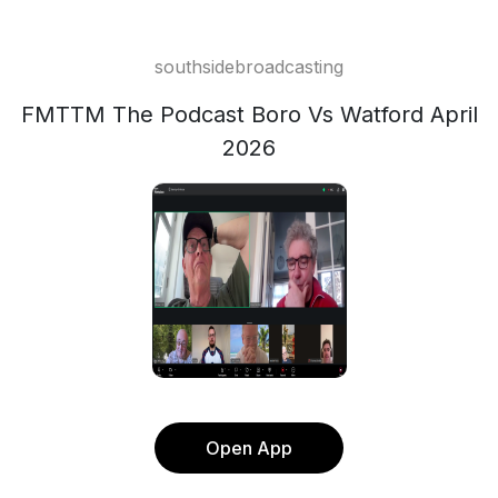
southsidebroadcasting
FMTTM The Podcast Boro Vs Watford April
2026
Open App