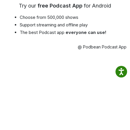
Try our
free Podcast App
for Android
Choose from 500,000 shows
Support streaming and offline play
The best Podcast app
everyone can use!
@ Podbean Podcast App