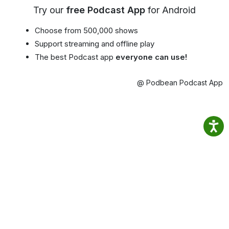
Try our
free Podcast App
for Android
Choose from 500,000 shows
Support streaming and offline play
The best Podcast app
everyone can use!
@ Podbean Podcast App