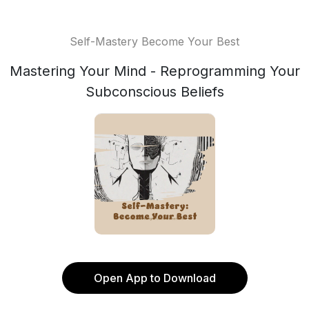
Self-Mastery Become Your Best
Mastering Your Mind - Reprogramming Your
Subconscious Beliefs
Open App to Download