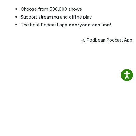
Choose from 500,000 shows
Support streaming and offline play
The best Podcast app
everyone can use!
@ Podbean Podcast App