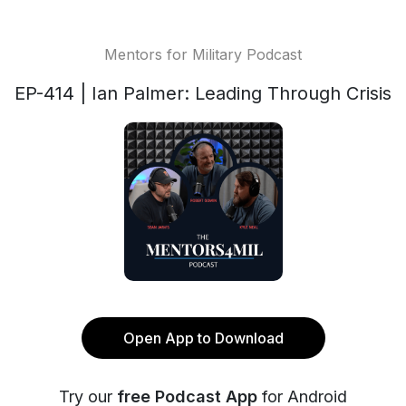
Mentors for Military Podcast
EP-414 | Ian Palmer: Leading Through Crisis
Open App to Download
Try our
free Podcast App
for Android