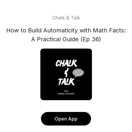
Chalk & Talk
How to Build Automaticity with Math Facts:
A Practical Guide (Ep 36)
Open App