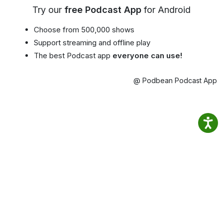
Try our
free Podcast App
for Android
Choose from 500,000 shows
Support streaming and offline play
The best Podcast app
everyone can use!
@ Podbean Podcast App