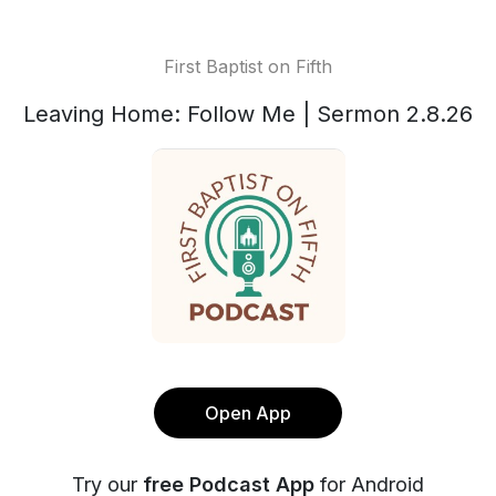
First Baptist on Fifth
Leaving Home: Follow Me | Sermon 2.8.26
Open App
Try our
free Podcast App
for Android