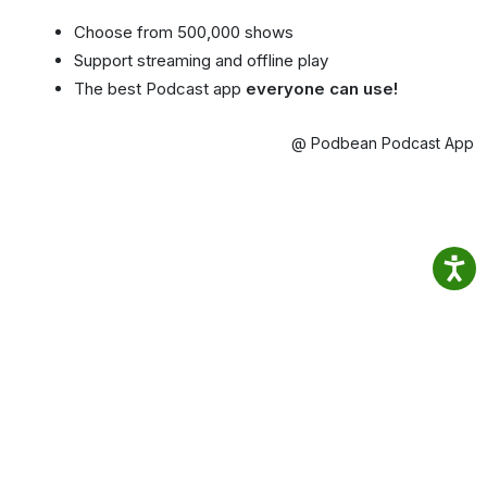
Choose from 500,000 shows
Support streaming and offline play
The best Podcast app
everyone can use!
@ Podbean Podcast App