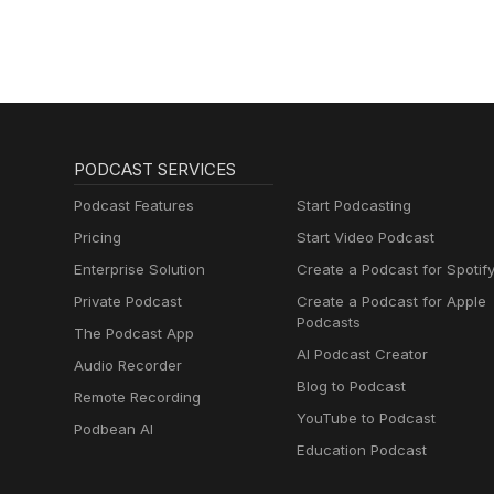
PODCAST SERVICES
Podcast Features
Start Podcasting
Pricing
Start Video Podcast
Enterprise Solution
Create a Podcast for Spotif
Private Podcast
Create a Podcast for Apple
Podcasts
The Podcast App
AI Podcast Creator
Audio Recorder
Blog to Podcast
Remote Recording
YouTube to Podcast
Podbean AI
Education Podcast