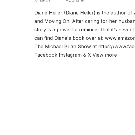
Share
Diane Heiler (Diane Heiler) is the author o
and Moving On. After caring for her husban
story is a powerful reminder that it’s never
can find Diane's book over at: www.ama
The Michael Brian Show at https://www.f
Facebook Instagram & X
View more