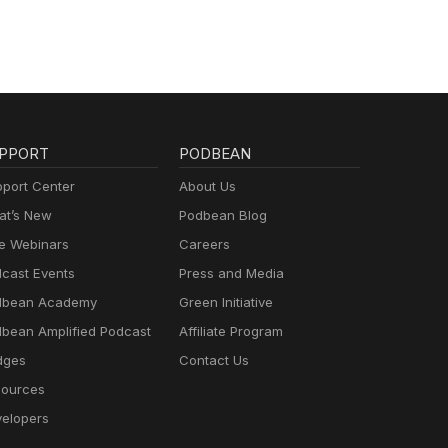
PPORT
PODBEAN
port Center
About Us
t’s New
Podbean Blog
e Webinars
Careers
cast Events
Press and Media
dbean Academy
Green Initiative
bean Amplified Podcast
Affiliate Program
dges
Contact Us
ources
elopers