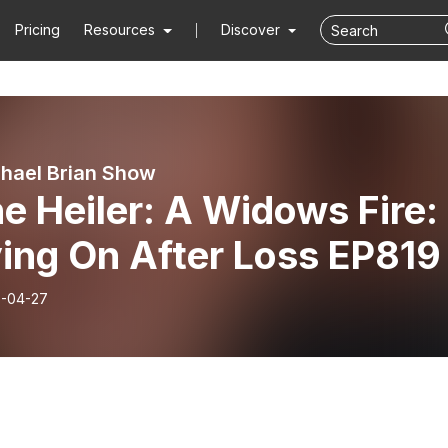
Pricing
Resources
Discover
hael Brian Show
e Heiler: A Widows Fire:
ing On After Loss EP819
-04-27