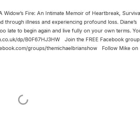
f A Widow’s Fire: An Intimate Memoir of Heartbreak, Surviva
d through illness and experiencing profound loss. Diane’s
 too late to begin again and live fully on your own terms. Yo
zon.co.uk/dp/B0F67HJ3HW Join the FREE Facebook group
acebook.com/groups/themichaelbrianshow Follow Mike on