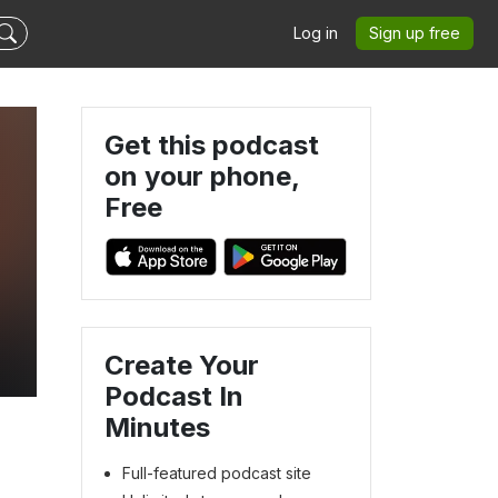
Log in
Sign up free
Get this podcast
on your phone,
Free
Create Your
Podcast In
Minutes
Full-featured podcast site