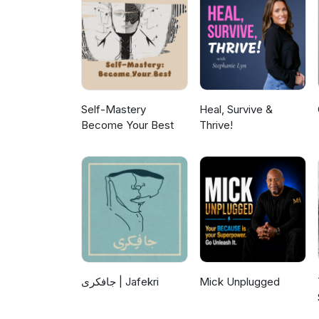
Self-Mastery
Heal, Survive &
Become Your Best
Thrive!
جافکری | Jafekri
Mick Unplugged