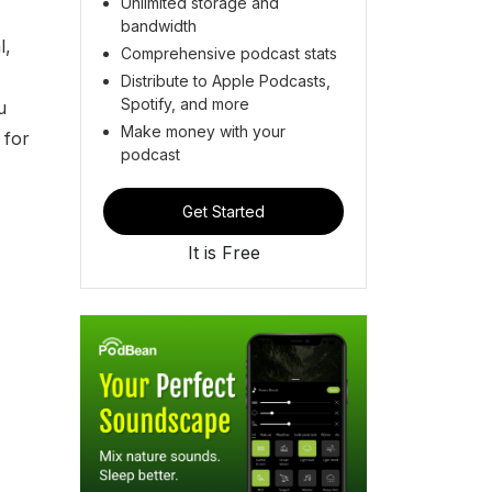
Unlimited storage and
bandwidth
l,
Comprehensive podcast stats
Distribute to Apple Podcasts,
Spotify, and more
u
Make money with your
 for
podcast
Get Started
It is Free