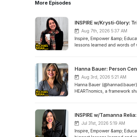
More Episodes
INSPIRE w/Krysti-Glory: 
Aug 7th, 2026 5:37 AM
Inspire, Empower &amp; Educate
lessons learned and words of 
Book: https://www.booktopia.co
gallo/book/9781037119378.htm
Facebook group for The Micha
Hanna Bauer: Person Cen
https://www.facebook.com/gr
Aug 3rd, 2026 5:21 AM
Hanna Bauer (@hannad.bauer) he
HEARTnomics, a framework shap
world leadership. We discuss 
elements that go into being so
out more about Hanna on Inst
INSPIRE w/Tamanna Relia:
Facebook group for The Micha
https://www.facebook.com/gr
Jul 31st, 2026 5:19 AM
Inspire, Empower &amp; Educat