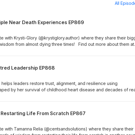
All Episo
Triple Near Death Experiences EP869
 with Krysti-Glory (@krystiglory.author) where they share their big
wisdom from almost dying three times! Find out more about them at
m.au/the-day-i-died-krysti-glory-
lBook(2): https://www.amazon.com.au/dp/1037119371 Join the FRE
el Brian Show at
tred Leadership EP868
oups/themichaelbrianshow Follow Mike on Facebook Instagram &am
lps leaders restore trust, alignment, and resilience using
ed by her survival of childhood heart disease and decades of rea
the idea behind person centred leadership and some of the differe
meone that impacts those they influence in a positive way. You can f
agram, YouTube, LinkedIn, and at heartnomics.com Join the FREE
 Restarting Life From Scratch EP867
el Brian Show at
oups/themichaelbrianshow Follow Mike on Facebook Instagram &am
e with Tamanna Relia (@centsandsolutions) where they share their