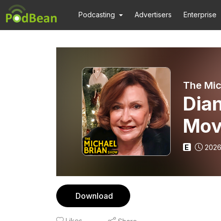
Podcasting
Advertisers
Enterprise
The Mic
Dian
Mov
E
2026
Download
Likes