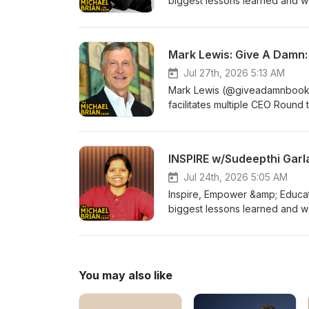
biggest lessons learned and wo
Find out more about them at Li
https://centsandsolutions.com
https://www.facebook.com/gr
Mark Lewis: Give A Damn:
Jul 27th, 2026 5:13 AM
Mark Lewis (@giveadamnbook) i
facilitates multiple CEO Round 
Ticket to Cultural Change” and
CEO of a patented AI startup 
and how we can benefit human
LinkedIn Join the FREE Facebook group for The Michael Brian Show at
https://www.facebook.com/gr
Jul 24th, 2026 5:05 AM
Inspire, Empower &amp; Educat
biggest lessons learned and 
experience! Find out more abo
www.linkedin.com/in/sudeepthi
https://www.facebook.com/gr
You may also like