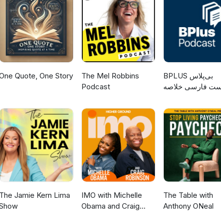
One Quote, One Story
The Mel Robbins
‌BPLUS بی‌پلاس
Podcast
پادکست فارسی خ
کتاب
The Jamie Kern Lima
IMO with Michelle
The Table with
Show
Obama and Craig
Anthony ONeal
Robinson