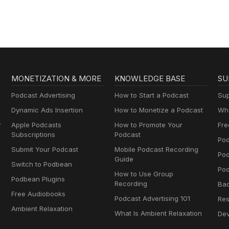
MONETIZATION & MORE
KNOWLEDGE BASE
SU
Podcast Advertising
How to Start a Podcast
Sup
Dynamic Ads Insertion
How to Monetize a Podcast
Wha
y
Apple Podcasts
How to Promote Your
Fre
Subscriptions
Podcast
Pod
Submit Your Podcast
Mobile Podcast Recording
Po
Guide
Switch to Podbean
Pod
How to Use Group
Podbean Plugins
Recording
Ba
Free Audiobooks
Podcast Advertising 101
Res
Ambient Relaxation
What Is Ambient Relaxation
Dev