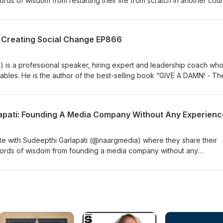
rds of wisdom from restarting their life from scratch in another cou
nkedIn: https://www.linkedin.com/in/tam-relia/Website:
.au/ Join the FREE Facebook group for The Michael Brian Show at
oups/themichaelbrianshow Follow Mike on Facebook Instagram &am
 Creating Social Change EP866
s a professional speaker, hiring expert and leadership coach wh
tables. He is the author of the best-selling book “GIVE A DAMN! - Th
 in 2019 Mark was Louisiana’s Entrepreneur of the Year. He is now t
company. We discuss some of the things that hold us back as a peop
ity as a whole. You can find Mark at MarkLewisLLC.com &amp; on
oups/themichaelbrianshow Follow Mike on Facebook Instagram &am
e with Sudeepthi Garlapati (@naargmedia) where they share their
words of wisdom from founding a media company without any
ut them at Website: https://www.naargmedia.com/ LinkedIn:
garlapati Join the FREE Facebook group for The Michael Brian Sho
oups/themichaelbrianshow Follow Mike on Facebook Instagram &am