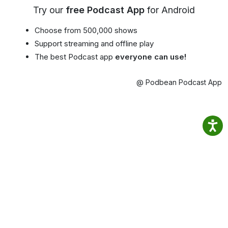
Try our
free Podcast App
for Android
Choose from 500,000 shows
Support streaming and offline play
The best Podcast app
everyone can use!
@ Podbean Podcast App