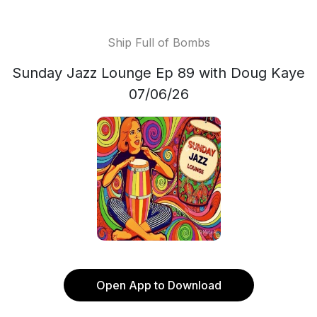
Ship Full of Bombs
Sunday Jazz Lounge Ep 89 with Doug Kaye
07/06/26
Open App to Download