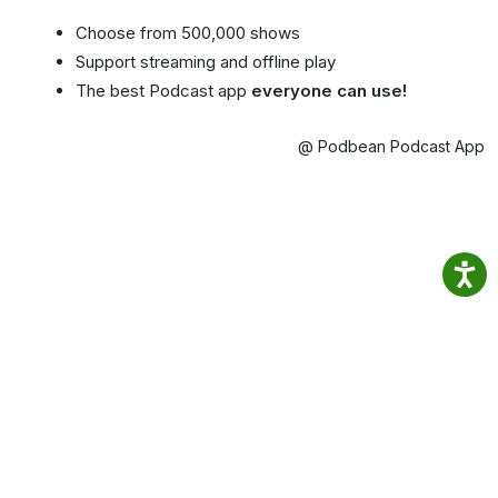
Choose from 500,000 shows
Support streaming and offline play
The best Podcast app
everyone can use!
@ Podbean Podcast App