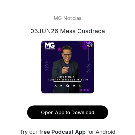
MG Noticias
03JUN26 Mesa Cuadrada
Open App to Download
Try our
free Podcast App
for Android