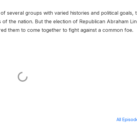
several groups with varied histories and political goals, 
 of the nation. But the election of Republican Abraham Li
pired them to come together to fight against a common foe.
All Episo