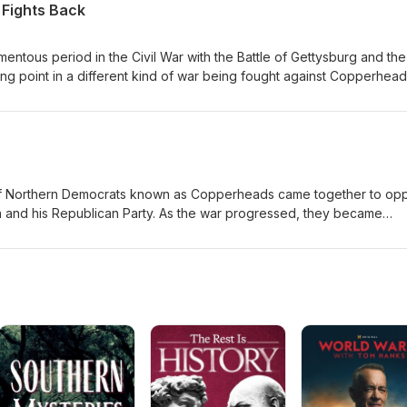
 Fights Back
tous period in the Civil War with the Battle of Gettysburg and the 
ning point in a different kind of war being fought against Copperhead
ing to be taken very seriously by Union military officials. To counter
on their own citizens.
p of Northern Democrats known as Copperheads came together to op
n and his Republican Party. As the war progressed, they became
and began to consider taking violent action in a strategic alliance w