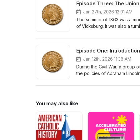
Episode Three: The Union
Jan 27th, 2026 12:01 AM
The summer of 1863 was a momen
of Vicksburg. It was also a tur
insurrectionists, who were start
the threat, they started to spy 
Episode One: Introduction
Jan 12th, 2026 11:38 AM
During the Civil War, a grou
the policies of Abraham Lincol
progressively more radicalized 
the Confederates.
You may also like