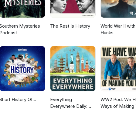
Southern Mysteries
The Rest Is History
World War II wit
Podcast
Hanks
Short History Of...
Everything
WW2 Pod: We H
Everywhere Daily:
Ways of Making
History, Science,
Talk
Geography & More