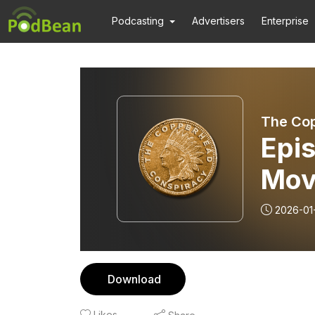
Podcasting
Advertisers
Enterprise
The Co
Epis
Mov
2026-01
Download
Likes