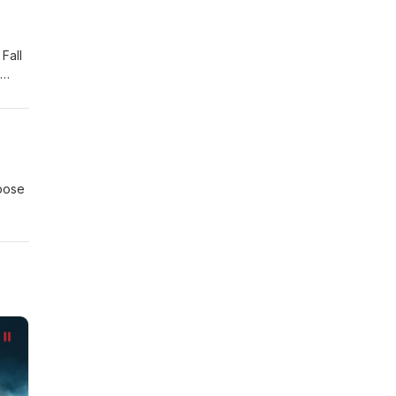
Fall
act
pose
ith