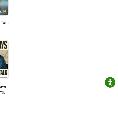
h Tom
ave
 You