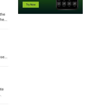
 the
the
ose
ate