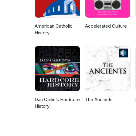
American Catholic
Accelerated Culture
History
Dan Carlin’s Hardcore
The Ancients
History