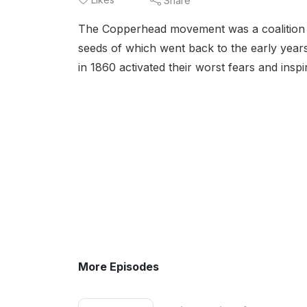
Share
The Copperhead movement was a coalition of 
seeds of which went back to the early years
in 1860 activated their worst fears and ins
More Episodes