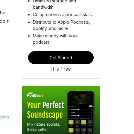
Unlimited storage and
bandwidth
the
Comprehensive podcast stats
ncoln
Distribute to Apple Podcasts,
Spotify, and more
Make money with your
podcast
Get Started
It is Free
des>>