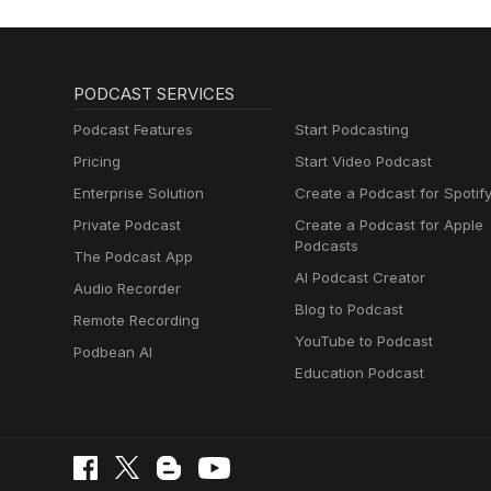
PODCAST SERVICES
Podcast Features
Start Podcasting
Pricing
Start Video Podcast
Enterprise Solution
Create a Podcast for Spotif
Private Podcast
Create a Podcast for Apple
Podcasts
The Podcast App
AI Podcast Creator
Audio Recorder
Blog to Podcast
Remote Recording
YouTube to Podcast
Podbean AI
Education Podcast