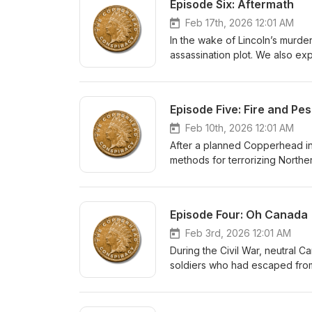
Episode Six: Aftermath
Feb 17th, 2026 12:01 AM
In the wake of Lincoln’s murde
assassination plot. We also e
Civil War and why these events 
Episode Five: Fire and Pes
Feb 10th, 2026 12:01 AM
After a planned Copperhead in
methods for terrorizing Norther
fail to bring the Union to its k
Episode Four: Oh Canada
Feb 3rd, 2026 12:01 AM
During the Civil War, neutral
soldiers who had escaped from
attack on several Northern ci