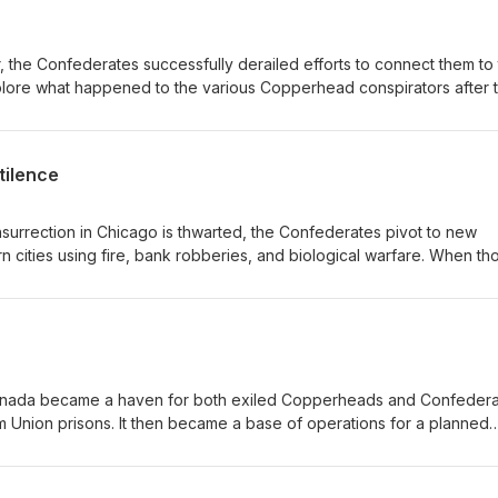
r, the Confederates successfully derailed efforts to connect them to
xplore what happened to the various Copperhead conspirators after 
from 160 years ago still matter today.
tilence
surrection in Chicago is thwarted, the Confederates pivot to new
n cities using fire, bank robberies, and biological warfare. When th
nees, they turn their attention to kidnapping the President.
 Canada became a haven for both exiled Copperheads and Confeder
 Union prisons. It then became a base of operations for a planned
ties by a combined force of Copperheads and Confederates.