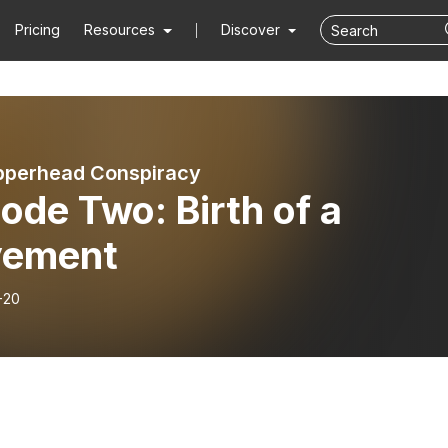
Pricing
Resources
Discover
pperhead Conspiracy
ode Two: Birth of a
ement
-20