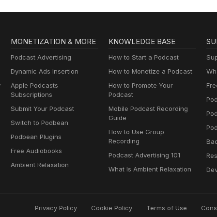
MONETIZATION & MORE
KNOWLEDGE BASE
SU
Podcast Advertising
How to Start a Podcast
Sup
Dynamic Ads Insertion
How to Monetize a Podcast
Wha
y
Apple Podcasts
How to Promote Your
Fre
Subscriptions
Podcast
Pod
Submit Your Podcast
Mobile Podcast Recording
Po
Guide
Switch to Podbean
Pod
How to Use Group
Podbean Plugins
Recording
Ba
Free Audiobooks
Podcast Advertising 101
Res
Ambient Relaxation
What Is Ambient Relaxation
Dev
Privacy Policy
Cookie Policy
Terms of Use
Cons