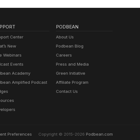
PPORT
PODBEAN
port Center
About Us
t’s New
Podbean Blog
e Webinars
Careers
cast Events
Press and Media
dbean Academy
Green Initiative
bean Amplified Podcast
Affiliate Program
dges
Contact Us
ources
elopers
ent Preferences
Copyright © 2015-2026
Podbean.com