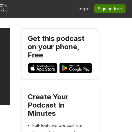
Log in
Sign up free
Get this podcast
on your phone,
Free
Create Your
Podcast In
Minutes
Full-featured podcast site