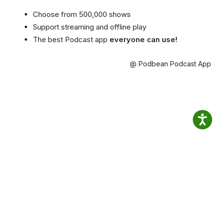
Choose from 500,000 shows
Support streaming and offline play
The best Podcast app
everyone can use!
@ Podbean Podcast App