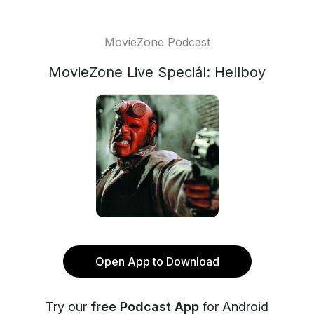
MovieZone Podcast
MovieZone Live Speciál: Hellboy
Open App to Download
Try our
free Podcast App
for Android