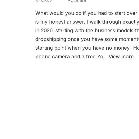
Share
What would you do if you had to start over
is my honest answer. I walk through exactl
in 2026, starting with the business models t
dropshipping once you have some momentum.
starting point when you have no money- How
phone camera and a free Yo...
View more