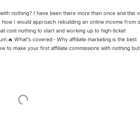
 with nothing? I have been there more than once and this v
y how I would approach rebuilding an online income from 
hat cost nothing to start and working up to high-ticket
🔥 What's covered:- Why affiliate marketing is the best
 to make your first affiliate commissions with nothing but