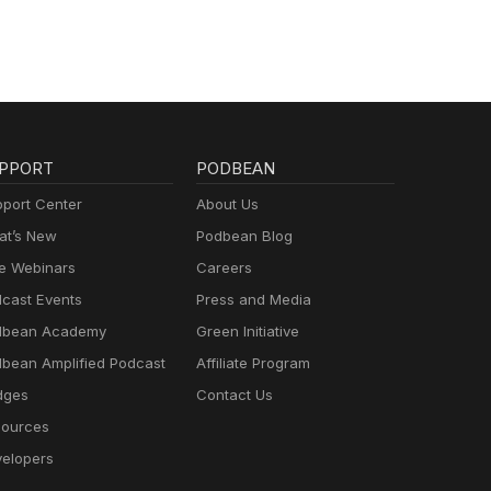
PPORT
PODBEAN
port Center
About Us
t’s New
Podbean Blog
e Webinars
Careers
cast Events
Press and Media
dbean Academy
Green Initiative
bean Amplified Podcast
Affiliate Program
dges
Contact Us
ources
elopers