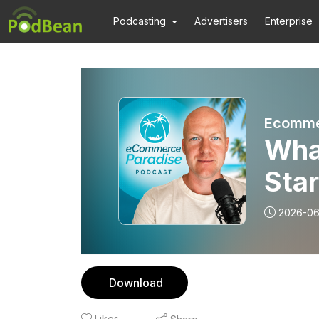
Podcasting
Advertisers
Enterprise
Ecomme
What
Star
2026-0
Download
Likes