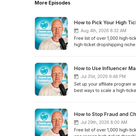
More Episodes
How to Pick Your High Ti
Aug 4th, 2026 8:32 AM
Free list of over 1,000 high-t
high-ticket dropshipping niche 
a niche you have real experien
is the smarter play now, and 
sale.Chapters:0:00 Experienc
How to Use Influencer Ma
Knowledge Sells3:42 The Dange
Finding Profitable Niches6:4
Jul 31st, 2026 9:48 PM
based on experience, not passi
Set up your affiliate program
brands, and customer- Why B2
best ways to scale a high-ticke
most new stores- How deep pr
influencers to promote your pro
managers- Why customers will 
sales, backlinks, and user gen
sales to an untrained VA too 
covered:- Why an affiliate prog
How to Stop Fraud and Ch
the start- How a narrow first 
give you backlinks, SEO value
sense to hire and outsource, a
influencers when you have an 
Jul 29th, 2026 8:00 AM
the right way, and where they f
visits for influencer UGC- Sett
Free list of over 1,000 high-t
suppliers- Where to grab my fr
Using UpPromote's built-in inf