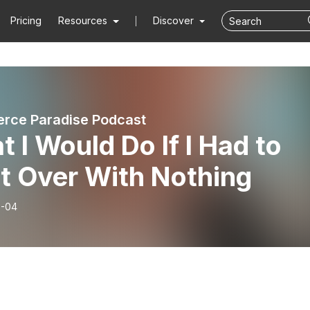
Pricing
Resources
Discover
rce Paradise Podcast
 I Would Do If I Had to
t Over With Nothing
6-04