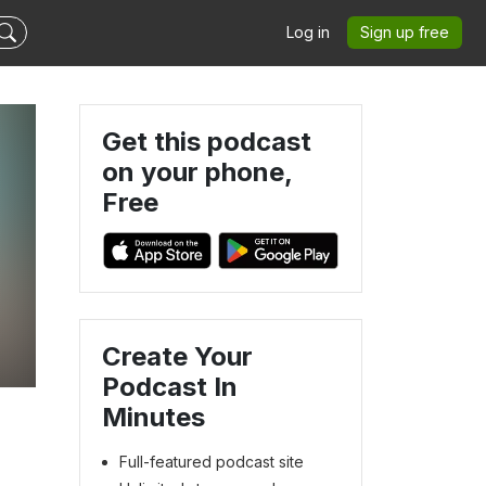
Log in
Sign up free
Get this podcast
on your phone,
Free
Create Your
Podcast In
Minutes
Full-featured podcast site