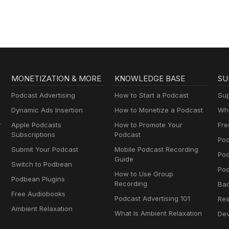
MONETIZATION & MORE
KNOWLEDGE BASE
SU
Podcast Advertising
How to Start a Podcast
Sup
Dynamic Ads Insertion
How to Monetize a Podcast
Wha
y
Apple Podcasts
How to Promote Your
Fre
Subscriptions
Podcast
Pod
Submit Your Podcast
Mobile Podcast Recording
Po
Guide
Switch to Podbean
Pod
How to Use Group
Podbean Plugins
Recording
Ba
Free Audiobooks
Podcast Advertising 101
Res
Ambient Relaxation
What Is Ambient Relaxation
Dev