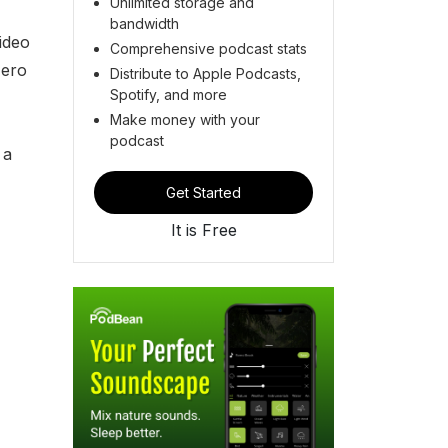
Unlimited storage and
bandwidth
ideo
Comprehensive podcast stats
zero
Distribute to Apple Podcasts,
Spotify, and more
Make money with your
podcast
 a
Get Started
It is Free