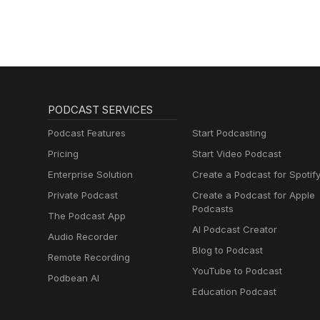
PODCAST SERVICES
Podcast Features
Start Podcasting
Pricing
Start Video Podcast
Enterprise Solution
Create a Podcast for Spotif
Private Podcast
Create a Podcast for Apple
Podcasts
The Podcast App
AI Podcast Creator
Audio Recorder
Blog to Podcast
Remote Recording
YouTube to Podcast
Podbean AI
Education Podcast