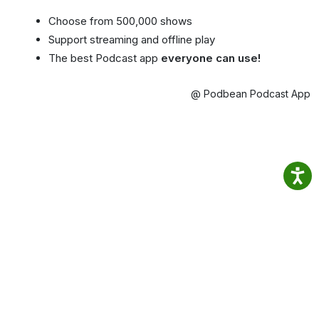
Choose from 500,000 shows
Support streaming and offline play
The best Podcast app
everyone can use!
@ Podbean Podcast App