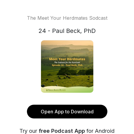
The Meet Your Herdmates Sodcast
24 - Paul Beck, PhD
Open App to Download
Try our
free Podcast App
for Android