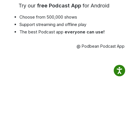
Try our
free Podcast App
for Android
Choose from 500,000 shows
Support streaming and offline play
The best Podcast app
everyone can use!
@ Podbean Podcast App