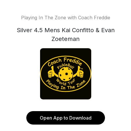
Playing In The Zone with Coach Freddie
Silver 4.5 Mens Kai Confitto & Evan
Zoeteman
Open App to Download