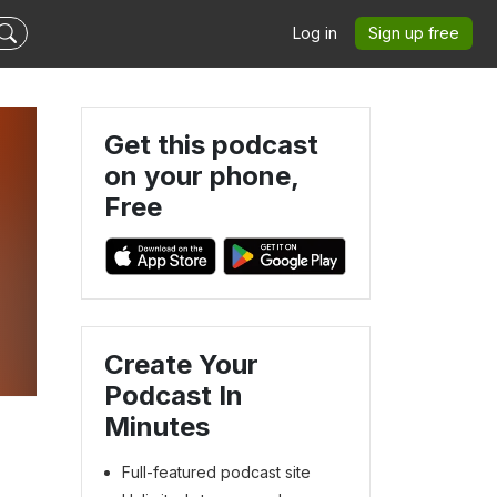
Log in
Sign up free
Get this podcast
on your phone,
Free
Create Your
Podcast In
Minutes
Full-featured podcast site