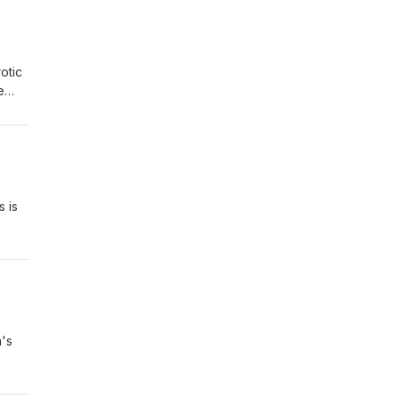
otic
e
hose
c
s is
call
's
ribe
y