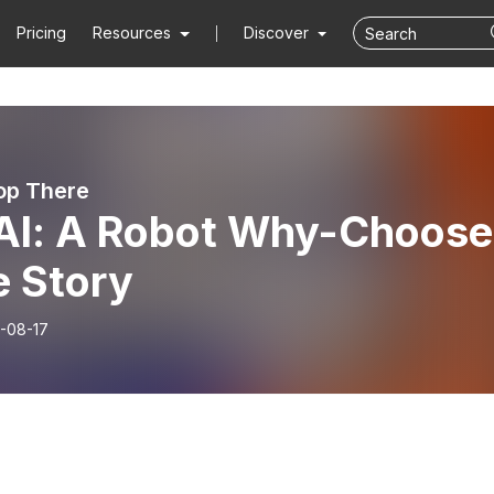
Pricing
Resources
Discover
top There
Al: A Robot Why-Choose
e Story
-08-17