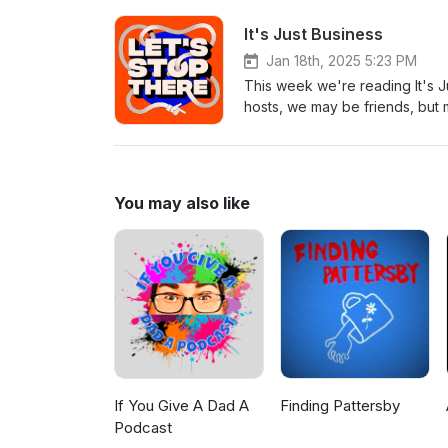
Epidemic Sound
It's Just Business
Jan 18th, 2025 5:23 PM
This week we're reading It's 
hosts, we may be friends, but m
BULLSHIT and got down to stone
We're on the NET at letsstopth
@letsstopthereGive us a call 
Reese for our jump music ba
You may also like
If You Give A Dad A
Finding Pattersby
Podcast