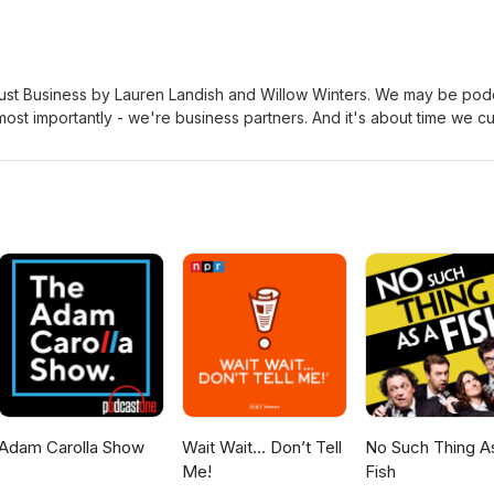
Just Business by Lauren Landish and Willow Winters. We may be pod
ost importantly - we're business partners. And it's about time we cu
 cold business. I forgot what this book was about, sorry. book link
ere.comEmail us at letsstopthere@gmail.comFollow us on twitter
at 567-309-0357 Subscribe to our patreon for MORE thanks to Morris
ckground music powered by Epidemic Sound
Adam Carolla Show
Wait Wait... Don’t Tell
No Such Thing A
Me!
Fish