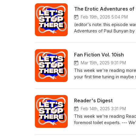
The Erotic Adventures of
Feb 19th, 2026 5:04 PM
(editor's note: this episode wa
Adventures of Paul Bunyan by 
one left before we shut this p
of you that stuck around! book
powered by Epidemic Sound
Fan Fiction Vol. 10ish
Mar 15th, 2025 9:31 PM
This week we're reading more fa
your first time tuning in maybe
letsstopthere.comEmail us at l
at 567-309-0357 Subscribe to 
background music powered b
Reader's Digest
Feb 14th, 2025 3:31 PM
This week we're reading Reade
foremost toilet experts. --- We
letsstopthere@gmail.comFollow
to our patreon for MORE than