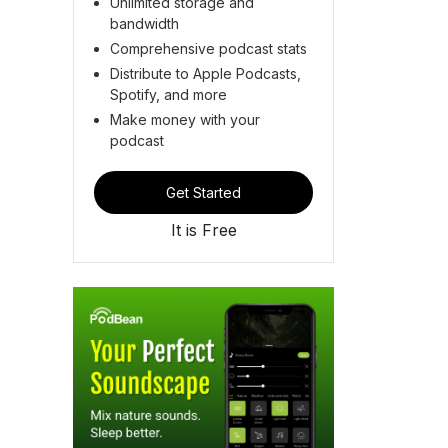
Unlimited storage and
bandwidth
Comprehensive podcast stats
Distribute to Apple Podcasts,
Spotify, and more
Make money with your
podcast
Get Started
It is Free