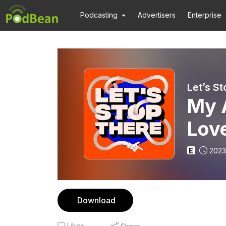
Podcasting
Advertisers
Enterprise
Let’s S
My 
Lov
E
2023
Download
Likes