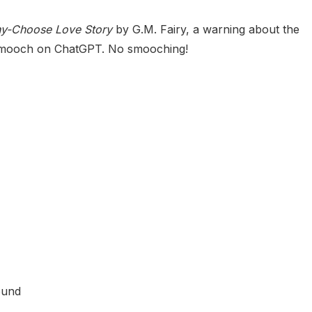
hy-Choose Love Story
by G.M. Fairy, a warning about the
u smooch on ChatGPT. No smooching!
ound