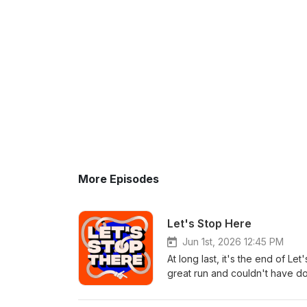
More Episodes
Let's Stop Here
Jun 1st, 2026 12:45 PM
At long last, it's the end of L
great run and couldn't have do
background music powered b