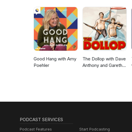
Good Hang with Amy
The Dollop with Dave
Poehler
Anthony and Gareth
Reynolds
PODCAST SERVICES
Podcast Features
Start Podcasting