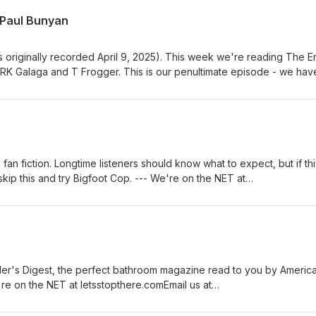
 Paul Bunyan
s originally recorded April 9, 2025). This week we're reading The Er
RK Galaga and T Frogger. This is our penultimate episode - we hav
uppy down - and we returned to our roots with this one. Thanks to t
 link --- thanks to Morris Reese for our jump music background musi
n fiction. Longtime listeners should know what to expect, but if thi
 skip this and try Bigfoot Cop. --- We're on the NET at
etsstopthere@gmail.comFollow us on twitter @letsstopthereGive us a 
our patreon for MORE thanks to Morris Reese for our jump music
y Epidemic Sound
r's Digest, the perfect bathroom magazine read to you by America
're on the NET at letsstopthere.comEmail us at
 us on twitter @letsstopthereGive us a call at 567-309-0357 Subsc
ks to Morris Reese for our jump music background music powered b