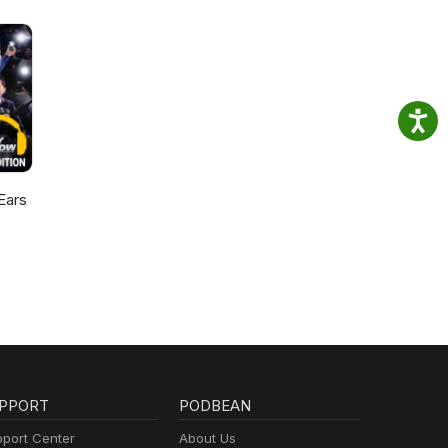
Ears
PPORT
PODBEAN
port Center
About Us