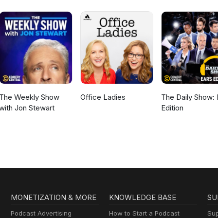
The Weekly Show
Office Ladies
The Daily Show: 
with Jon Stewart
Edition
MONETIZATION & MORE
KNOWLEDGE BASE
SU
Podcast Advertising
How to Start a Podcast
Sup