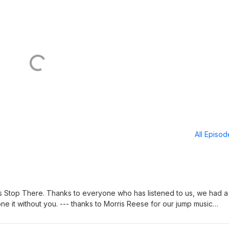
All Episo
et's Stop There. Thanks to everyone who has listened to us, we had a
ne it without you. --- thanks to Morris Reese for our jump music
y Epidemic Sound