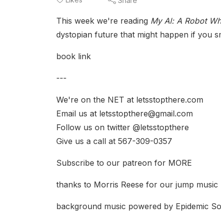
Share
This week we're reading
My Al: A Robot W
dystopian future that might happen if yo
book link
---
We're on the NET at letsstopthere.com
Email us at letsstopthere@gmail.com
Follow us on twitter @letsstopthere
Give us a call at 567-309-0357
Subscribe to our patreon for MORE
thanks to Morris Reese for our jump music
background music powered by Epidemic S