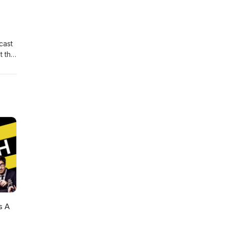
cast
t the
 ---
s A