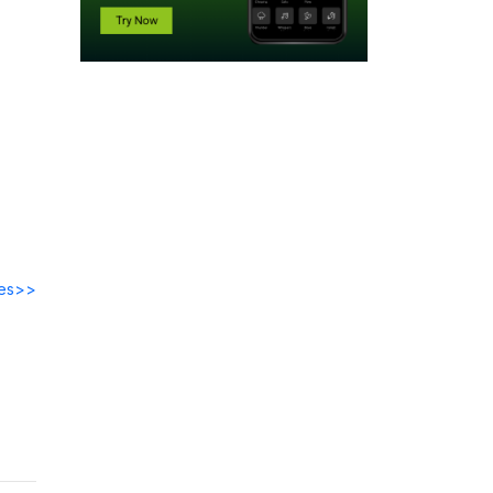
des>>