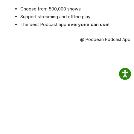
Choose from 500,000 shows
Support streaming and offline play
The best Podcast app
everyone can use!
@ Podbean Podcast App