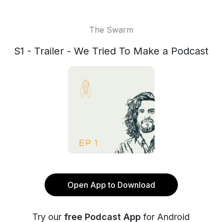
The Swarm
S1 - Trailer - We Tried To Make a Podcast
Open App to Download
Try our
free Podcast App
for Android