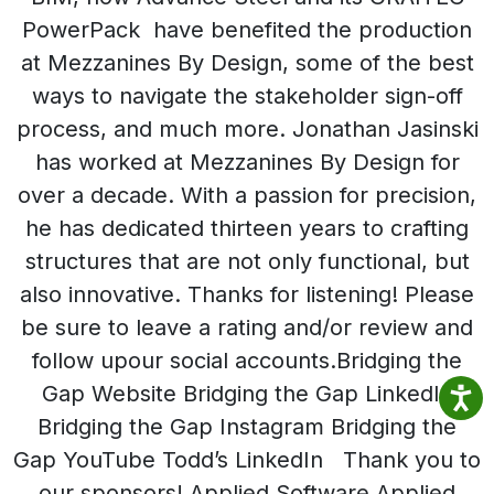
PowerPack have benefited the production
at Mezzanines By Design, some of the best
ways to navigate the stakeholder sign-off
process, and much more. Jonathan Jasinski
has worked at Mezzanines By Design for
over a decade. With a passion for precision,
he has dedicated thirteen years to crafting
structures that are not only functional, but
also innovative. Thanks for listening! Please
be sure to leave a rating and/or review and
follow upour social accounts.Bridging the
Gap Website Bridging the Gap LinkedIn
Bridging the Gap Instagram Bridging the
Gap YouTube Todd’s LinkedIn Thank you to
our sponsors! Applied Software Applied