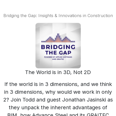
Bridging the Gap: Insights & Innovations in Construction
The World is in 3D, Not 2D
If the world is in 3 dimensions, and we think
in 3 dimensions, why would we work in only
2? Join Todd and guest Jonathan Jasinski as
they unpack the inherent advantages of
BIM, how Advance Steel and its GRAITEC