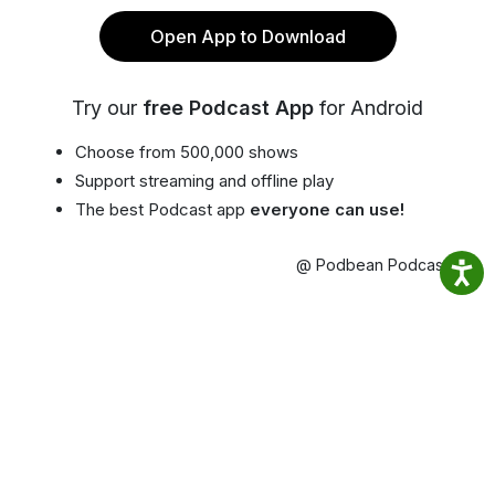
Open App to Download
Try our
free Podcast App
for Android
Choose from 500,000 shows
Support streaming and offline play
The best Podcast app
everyone can use!
@ Podbean Podcast App