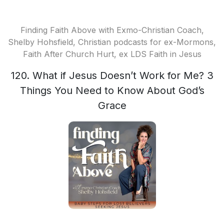
Finding Faith Above with Exmo-Christian Coach,
Shelby Hohsfield, Christian podcasts for ex-Mormons,
Faith After Church Hurt, ex LDS Faith in Jesus
120. What if Jesus Doesn’t Work for Me? 3
Things You Need to Know About God’s
Grace