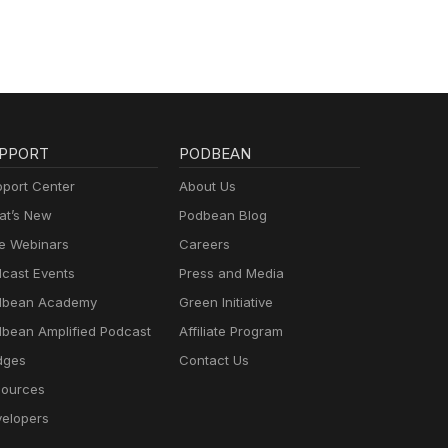
PPORT
PODBEAN
port Center
About Us
t’s New
Podbean Blog
e Webinars
Careers
cast Events
Press and Media
dbean Academy
Green Initiative
bean Amplified Podcast
Affiliate Program
dges
Contact Us
ources
elopers