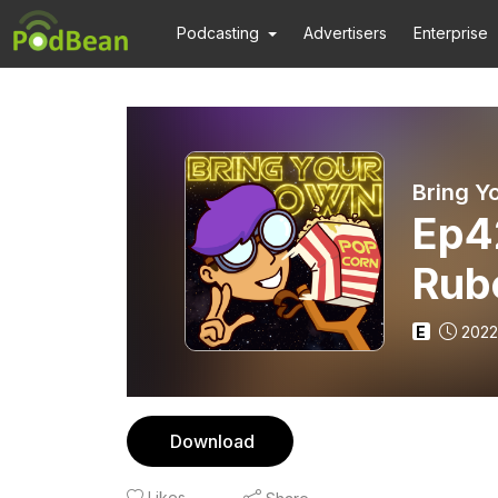
Podcasting
Advertisers
Enterprise
Bring Y
Ep4
Rub
Alm
E
2022
Esco
Download
Likes