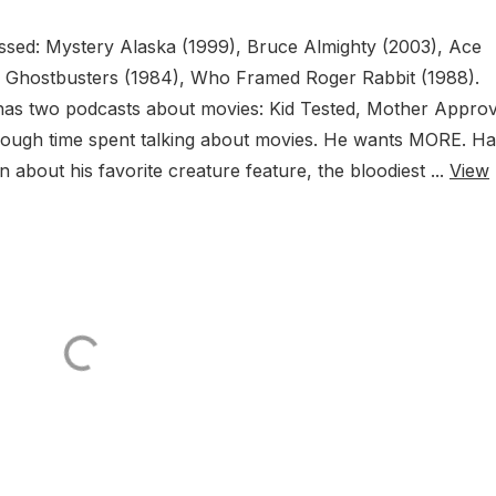
cussed: Mystery Alaska (1999), Bruce Almighty (2003), Ace
, Ghostbusters (1984), Who Framed Roger Rabbit (1988).
as two podcasts about movies: Kid Tested, Mother Appro
enough time spent talking about movies. He wants MORE. H
 about his favorite creature feature, the bloodiest ...
View