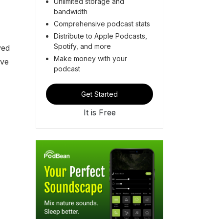
Unlimited storage and
bandwidth
Comprehensive podcast stats
Distribute to Apple Podcasts,
Spotify, and more
ved
Make money with your
ave
podcast
Get Started
It is Free