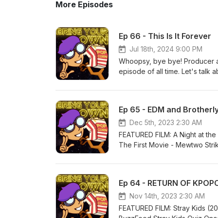
More Episodes
Ep 66 - This Is It Forever
Jul 18th, 2024 9:00 PM
Whoopsy, bye bye! Producer an
episode of all time. Let's talk
you can! And if you want to he
You can keep listening to Daniel
Beyond Metal, and the archive
Ep 65 - EDM and Brotherly
friend of the pod Dash Kwiatko
website, and help fund the co
Dec 5th, 2023 2:30 AM
Email BringYourOwnPopcorn@gm
FEATURED FILM: A Night at th
Copyright Richard and the Jul
The First Movie - Mewtwo Strik
Logo by @MilkMyth.
(2009); Donnie Darko (2001); D
are back again with Tom again,
manage to stop talking about S
Ep 64 - RETURN OF KPOP
and his co-host Phil's friendsh
guess which movie(s) the other 
Nov 14th, 2023 2:30 AM
episode features Bring Your Ow
FEATURED FILM: Stray Kids (20
dad deserves a trophy; Tom's r