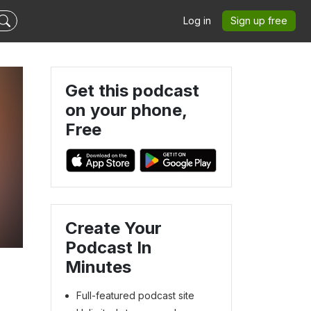
Log in
Sign up free
Get this podcast
on your phone,
Free
Create Your
Podcast In
Minutes
Full-featured podcast site