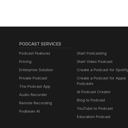
PODCAST SERVICES
Podcast Features
Start Podcasting
Pricing
Start Video Podcast
Enterprise Solution
Create a Podcast for Spotif
Private Podcast
Create a Podcast for Apple
Podcasts
The Podcast App
AI Podcast Creator
Audio Recorder
Blog to Podcast
Remote Recording
YouTube to Podcast
Podbean AI
Education Podcast