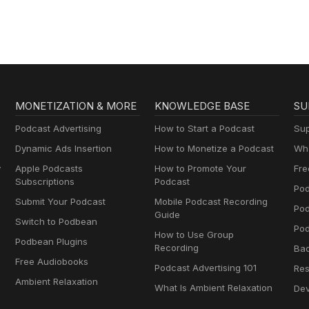
Brownstein
MONETIZATION & MORE
KNOWLEDGE BASE
SU
Podcast Advertising
How to Start a Podcast
Sup
Dynamic Ads Insertion
How to Monetize a Podcast
Wha
y
Apple Podcasts
How to Promote Your
Fre
Subscriptions
Podcast
Pod
Submit Your Podcast
Mobile Podcast Recording
Po
Guide
Switch to Podbean
Pod
How to Use Group
Podbean Plugins
Recording
Ba
Free Audiobooks
Podcast Advertising 101
Res
Ambient Relaxation
What Is Ambient Relaxation
Dev