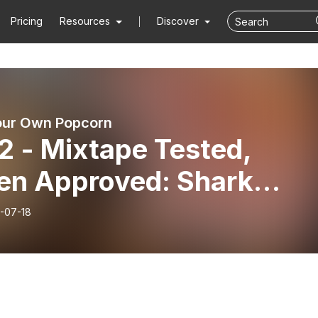
Pricing
Resources
Discover
our Own Popcorn
2 - Mixtape Tested,
en Approved: Shark
ighty with Ruben
-07-18
bedo III