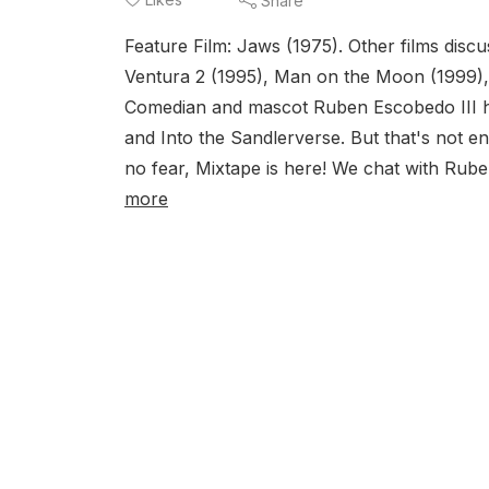
Share
Feature Film: Jaws (1975). Other films dis
Ventura 2 (1995), Man on the Moon (1999)
Comedian and mascot Ruben Escobedo III h
and Into the Sandlerverse. But that's not 
no fear, Mixtape is here! We chat with Ruben
more