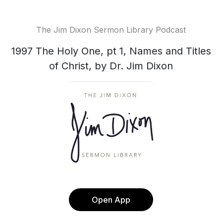
The Jim Dixon Sermon Library Podcast
1997 The Holy One, pt 1, Names and Titles
of Christ, by Dr. Jim Dixon
Open App