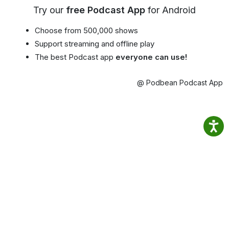
Try our
free Podcast App
for Android
Choose from 500,000 shows
Support streaming and offline play
The best Podcast app
everyone can use!
@ Podbean Podcast App