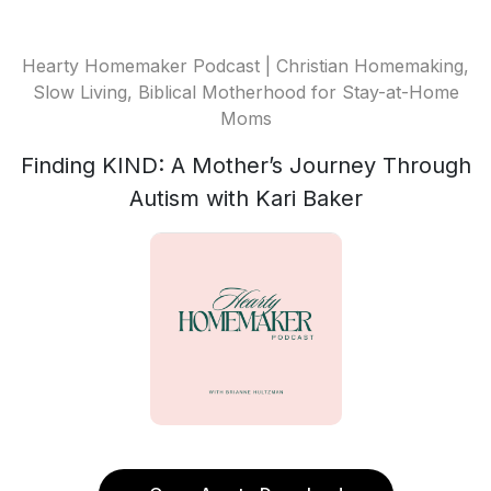
Hearty Homemaker Podcast | Christian Homemaking,
Slow Living, Biblical Motherhood for Stay-at-Home
Moms
Finding KIND: A Mother’s Journey Through
Autism with Kari Baker