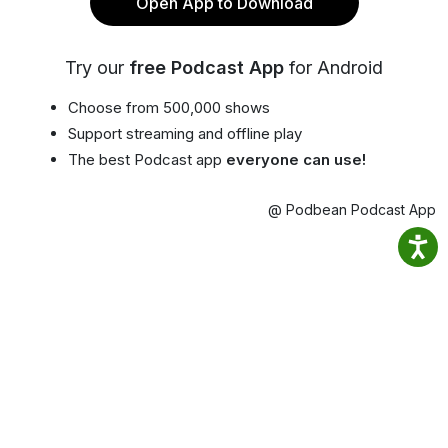
Open App to Download
Try our
free Podcast App
for Android
Choose from 500,000 shows
Support streaming and offline play
The best Podcast app
everyone can use!
@ Podbean Podcast App