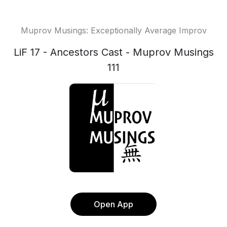
Muprov Musings: Exceptionally Average Improv
LiF 17 - Ancestors Cast - Muprov Musings
111
Open App