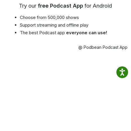
Try our
free Podcast App
for Android
Choose from 500,000 shows
Support streaming and offline play
The best Podcast app
everyone can use!
@ Podbean Podcast App