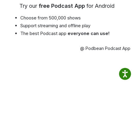
Try our
free Podcast App
for Android
Choose from 500,000 shows
Support streaming and offline play
The best Podcast app
everyone can use!
@ Podbean Podcast App