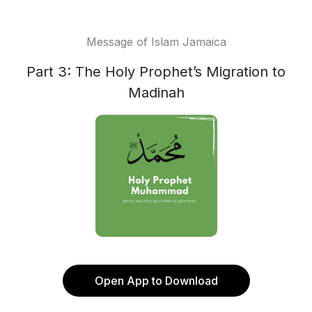
Message of Islam Jamaica
Part 3: The Holy Prophet’s Migration to
Madinah
Open App to Download