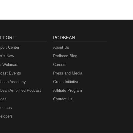
PPORT
PODBEAN
port Center
About Us
t’s New
Podbean Blog
e Webinars
Careers
cast Events
Press and Media
bean Academy
Green Initiative
bean Amplified Podcast
Affiliate Program
ges
Contact Us
ources
elopers