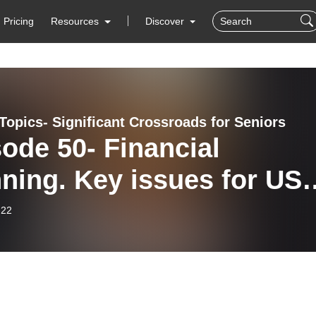
Pricing
Resources
Discover
Topics- Significant Crossroads for Seniors
ode 50- Financial
ning. Key issues for US
zens residing in Israel
-22