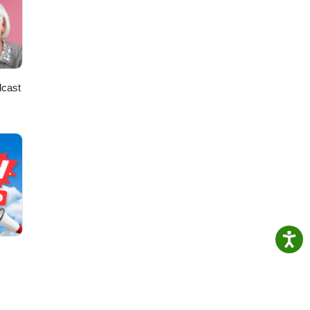
ng in
ily
dcast