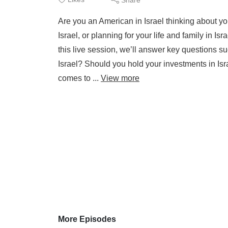
Are you an American in Israel thinking about you
Israel, or planning for your life and family in I
this live session, we’ll answer key questions s
Israel? Should you hold your investments in I
comes to ...
View more
More Episodes