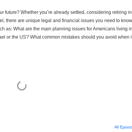
r future? Whether you’re already settled, considering retiring in
srael, there are unique legal and financial issues you need to know
uch as: What are the main planning issues for Americans living i
srael or the US? What common mistakes should you avoid when i
All Episo