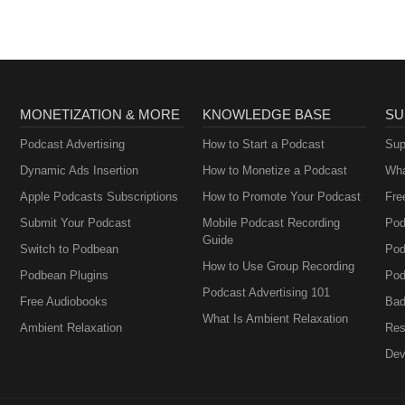
MONETIZATION & MORE
KNOWLEDGE BASE
SU
Podcast Advertising
How to Start a Podcast
Sup
Dynamic Ads Insertion
How to Monetize a Podcast
Wha
Apple Podcasts Subscriptions
How to Promote Your Podcast
Fre
Submit Your Podcast
Mobile Podcast Recording
Pod
Guide
Switch to Podbean
Pod
How to Use Group Recording
Podbean Plugins
Pod
Podcast Advertising 101
Free Audiobooks
Bad
What Is Ambient Relaxation
Ambient Relaxation
Res
Dev