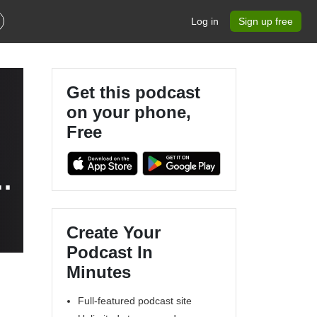
Log in
Sign up free
Get this podcast
on your phone,
Free
Create Your
Podcast In
Minutes
Full-featured podcast site