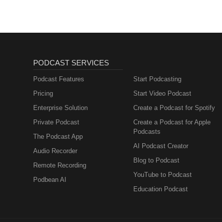
PODCAST SERVICES
Podcast Features
Start Podcasting
Pricing
Start Video Podcast
Enterprise Solution
Create a Podcast for Spotify
Private Podcast
Create a Podcast for Apple
Podcasts
The Podcast App
AI Podcast Creator
Audio Recorder
Blog to Podcast
Remote Recording
YouTube to Podcast
Podbean AI
Education Podcast