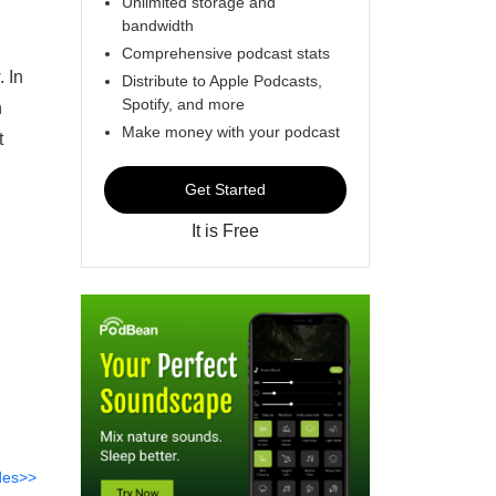
Unlimited storage and
bandwidth
Comprehensive podcast stats
. In
Distribute to Apple Podcasts,
Spotify, and more
n
Make money with your podcast
t
Get Started
It is Free
des>>