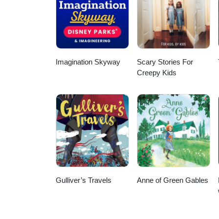
agreements for second marriages.
Israel. My goal is to provide cle
relationships You are also welco
Imagination Skyway
Scary Stories For
Creepy Kids
Gulliver’s Travels
Anne of Green Gables