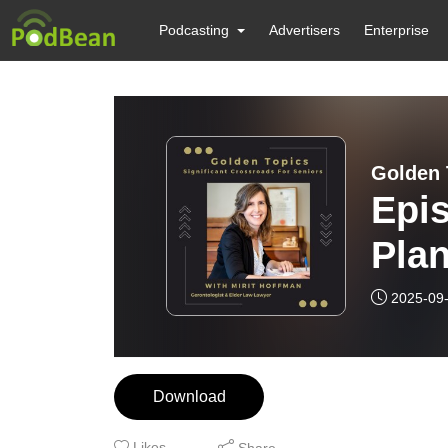
Podcasting
Advertisers
Enterprise
Golden 
Epis
Plan
citi
2025-09
Download
Likes
Share