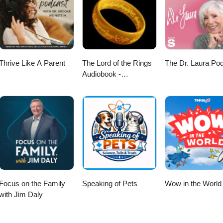
 I also advise on cross-border issues for those making aliyah or retiri
ar, compassionate legal solutions that support aging well and protect fam
me to visit my website for a lot more information www.lawmirit.com
Thrive Like A Parent
The Lord of the Rings
The Dr. Laura Po
Audiobook -
Unabridged By Phil
Dragash
Focus on the Family
Speaking of Pets
Wow in the World
with Jim Daly