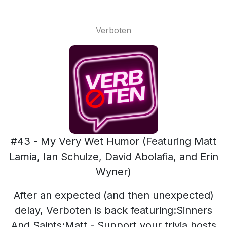
Verboten
#43 - My Very Wet Humor (Featuring Matt
Lamia, Ian Schulze, David Abolafia, and Erin
Wyner)
After an expected (and then unexpected)
delay, Verboten is back featuring:Sinners
And Saints:Matt - Support your trivia hosts