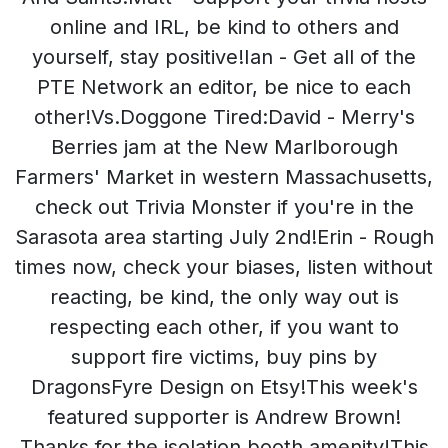
online and IRL, be kind to others and
yourself, stay positive!Ian - Get all of the
PTE Network an editor, be nice to each
other!Vs.Doggone Tired:David - Merry's
Berries jam at the New Marlborough
Farmers' Market in western Massachusetts,
check out Trivia Monster if you're in the
Sarasota area starting July 2nd!Erin - Rough
times now, check your biases, listen without
reacting, be kind, the only way out is
respecting each other, if you want to
support fire victims, buy pins by
DragonsFyre Design on Etsy!This week's
featured supporter is Andrew Brown!
Thanks for the isolation booth amenity!This