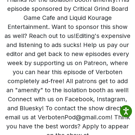
episode sponsored by Critical Grind Board
Game Cafe and Liquid Kourage
Entertainment. Want to sponsor this show
as well? Reach out to us!Editing's expensive
and listening to ads sucks! Help us pay our
editor and get back to new episodes every
week by supporting us on Patreon, where
you can hear this episode of Verboten
completely ad-free! All patrons get to add
an "amenity" to the isolation booth as well!
Connect with us on Facebook, Instagram,
and Bluesky! To contact the show directly,
email us at VerbotenPod@gmail.com! Think
you have the best words? Apply to appear