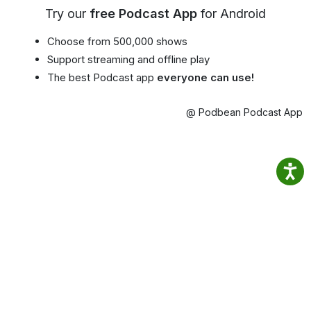
Try our
free Podcast App
for Android
Choose from 500,000 shows
Support streaming and offline play
The best Podcast app
everyone can use!
@ Podbean Podcast App