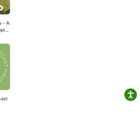
w - A
pple
cast