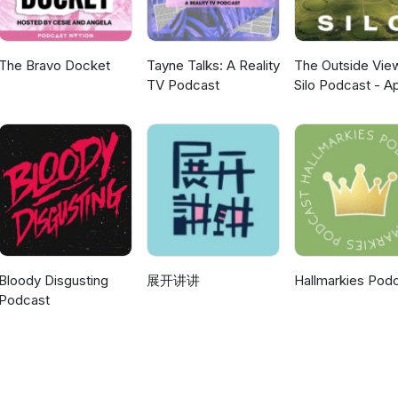
The Bravo Docket
Tayne Talks: A Reality
The Outside Vie
TV Podcast
Silo Podcast - A
TV
Bloody Disgusting
展开讲讲
Hallmarkies Pod
Podcast