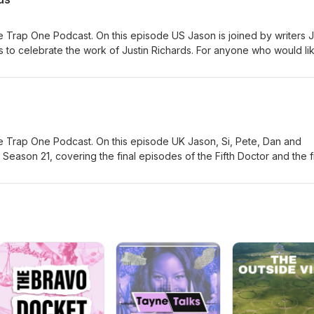
 Trap One Podcast. On this episode US Jason is joined by writers 
 to celebrate the work of Justin Richards. For anyone who would li
emory, his family have suggested Read for Good - a charity which w
is a page for this here.
 Trap One Podcast. On this episode UK Jason, Si, Pete, Dan and
Season 21, covering the final episodes of the Fifth Doctor and the fi
ng with a raft of new material. You can order this Collection here #ad