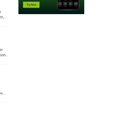
k
or,
nture
er
ions.
ou