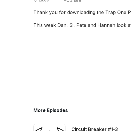
Share
Thank you for downloading the Trap One P
This week Dan, Si, Pete and Hannah look at
More Episodes
Circuit Breaker #1-3