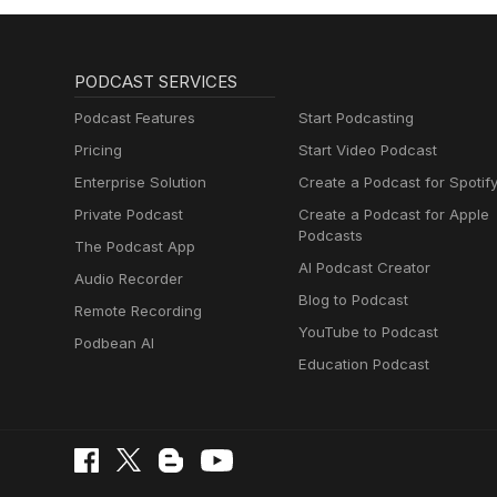
PODCAST SERVICES
Podcast Features
Start Podcasting
Pricing
Start Video Podcast
Enterprise Solution
Create a Podcast for Spotif
Private Podcast
Create a Podcast for Apple
Podcasts
The Podcast App
AI Podcast Creator
Audio Recorder
Blog to Podcast
Remote Recording
YouTube to Podcast
Podbean AI
Education Podcast