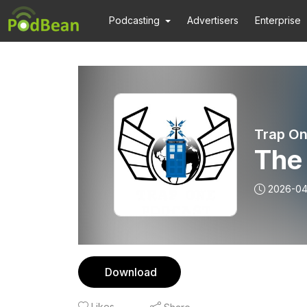
Podcasting
Advertisers
Enterprise
Trap On
The 
2026-0
Download
Likes