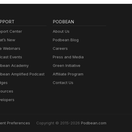
PPORT
PODBEAN
port Center
About Us
t’s New
Podbean Blog
e Webinars
Careers
cast Events
Press and Media
dbean Academy
Green Initiative
bean Amplified Podcast
Affiliate Program
dges
Contact Us
ources
elopers
ent Preferences
Copyright © 2015-2026
Podbean.com