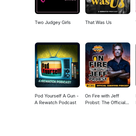
Two Judgey Girls
That Was Us
Pod Yourself A Gun -
On Fire with Jeff
A Rewatch Podcast
Probst: The Official
Survivor Podcast