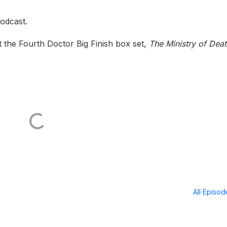
odcast.
 the Fourth Doctor Big Finish box set,
The Ministry of Dea
All Episo