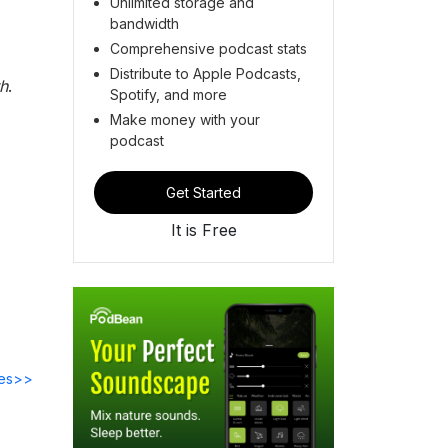
Unlimited storage and
bandwidth
Comprehensive podcast stats
Distribute to Apple Podcasts,
th
.
Spotify, and more
Make money with your
podcast
Get Started
It is Free
des>>