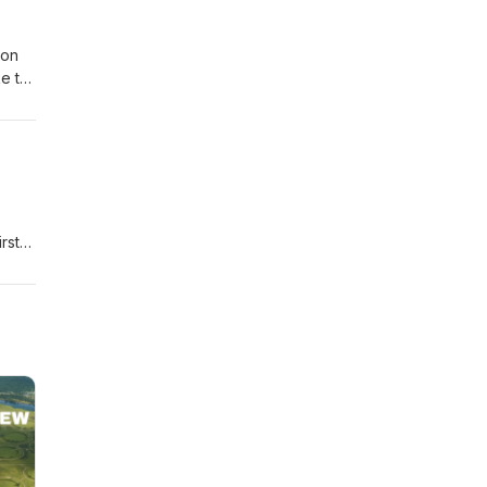
Jon
ke to
orks
rst