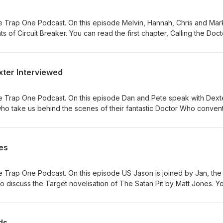
 Trap One Podcast. On this episode Melvin, Hannah, Chris and Mar
nts of Circuit Breaker. You can read the first chapter, Calling the Doct
ew hat can be bought from here. The video summaries of each adve
 the Doctor (website)
ook.com/reel/875882471705043/
xter Interviewed
gram.com/p/DaDTXQUDhXk/ Adversary of the Daleks (Titan Comics)
ook.com/reel/1276458167693452
agram.com/p/Dak2hYUDk6K/ The Honourable Society (DWM)
e Trap One Podcast. On this episode Dan and Pete speak with Dext
ook.com/reel/1722984942345611/
ho take us behind the scenes of their fantastic Doctor Who convent
gram.com/p/DbIaT0LDfOM/
ebsite.
es
 Trap One Podcast. On this episode US Jason is joined by Jan, the
 discuss the Target novelisation of The Satan Pit by Matt Jones. Y
 here #ad
ds