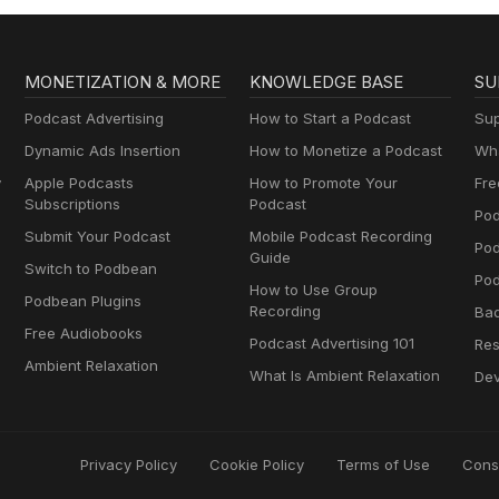
MONETIZATION & MORE
KNOWLEDGE BASE
SU
Podcast Advertising
How to Start a Podcast
Sup
Dynamic Ads Insertion
How to Monetize a Podcast
Wha
y
Apple Podcasts
How to Promote Your
Fre
Subscriptions
Podcast
Pod
Submit Your Podcast
Mobile Podcast Recording
Po
Guide
Switch to Podbean
Pod
How to Use Group
Podbean Plugins
Recording
Ba
Free Audiobooks
Podcast Advertising 101
Res
Ambient Relaxation
What Is Ambient Relaxation
Dev
Privacy Policy
Cookie Policy
Terms of Use
Cons