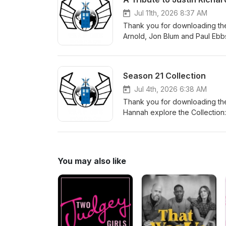
Jul 11th, 2026 8:37 AM
Thank you for downloading the
Arnold, Jon Blum and Paul Ebbs
make a donation in Justin's m
to get children reading. There 
Season 21 Collection
Jul 4th, 2026 6:38 AM
Thank you for downloading the
Hannah explore the Collection: 
story for the Sixth Doctor, alo
You may also like