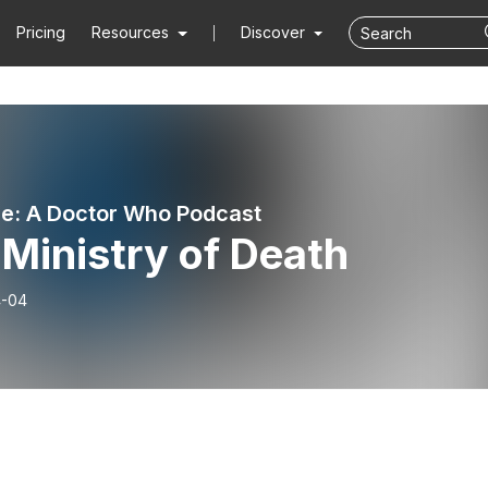
Pricing
Resources
Discover
e: A Doctor Who Podcast
Ministry of Death
4-04