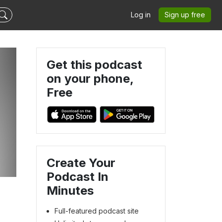
Log in
Sign up free
Get this podcast
on your phone,
Free
Create Your
Podcast In
Minutes
Full-featured podcast site