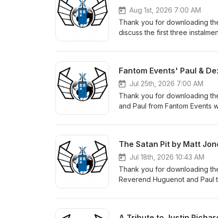
Aug 1st, 2026 7:00 AM
Thank you for downloading the
discuss the first three instalme
here. The Fugitive Doctor's n
which Melvin mentions: Calling
facebook: https://www.faceb
Fantom Events' Paul & De
instagram: https://www.insta
facebook: https://www.faceb
Jul 25th, 2026 7:00 AM
instagram: https://www.inst
Thank you for downloading th
facebook: https://www.faceb
and Paul from Fantom Events w
instagram: https://www.insta
Check out the Fantom Events w
The Satan Pit by Matt Jon
Jul 18th, 2026 10:43 AM
Thank you for downloading the
Reverend Huguenot and Paul to
can order a copy of the book
A Tribute to Justin Richar