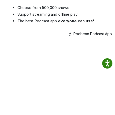
Choose from 500,000 shows
Support streaming and offline play
The best Podcast app
everyone can use!
@ Podbean Podcast App