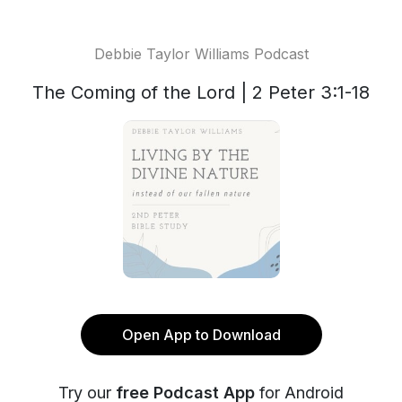
Debbie Taylor Williams Podcast
The Coming of the Lord | 2 Peter 3:1-18
Open App to Download
Try our
free Podcast App
for Android