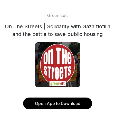
Green Left
On The Streets | Solidarity with Gaza flotilla
and the battle to save public housing
Open App to Download