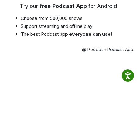
Try our
free Podcast App
for Android
Choose from 500,000 shows
Support streaming and offline play
The best Podcast app
everyone can use!
@ Podbean Podcast App