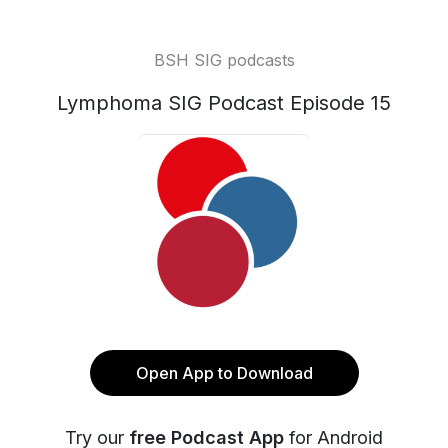
BSH SIG podcasts
Lymphoma SIG Podcast Episode 15
Open App to Download
Try our
free Podcast App
for Android