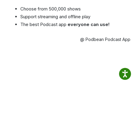
Choose from 500,000 shows
Support streaming and offline play
The best Podcast app
everyone can use!
@ Podbean Podcast App