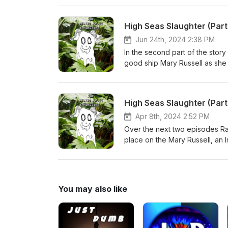
@celtictaleschronicles Tickets 
https://ie.powertik.com/events/
High Seas Slaughter (Par
fi.com/celtictalesgalway/sho
under Creative Commons: By At
Jun 24th, 2024 2:38 PM
In the second part of the sto
good ship Mary Russell as she s
@celtictalesgalway Follow @T
@celtictaleschronicles Tickets 
https://ie.powertik.com/events/
High Seas Slaughter (Par
fi.com/celtictalesgalway/sho
under Creative Commons: By Att
Apr 8th, 2024 2:52 PM
Source The ship of seven murde
Over the next two episodes Rab
and Kathy Bunney.
place on the Mary Russell, an I
Follow @TheKerryGraham on ins
Tickets to the Celtic Tales stor
show Buy Rab’s books at https
MacLeod (incompetech.com)Lic
You may also like
Licensehttp://creativecommons
tragic voyage of the Mary Rus
Clare People: Daniel O'Connell
The Irish Story Cobh - Wikipe