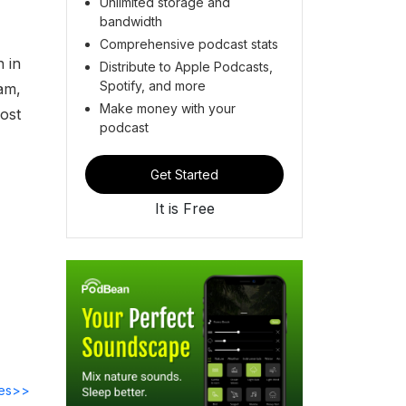
Unlimited storage and
bandwidth
Comprehensive podcast stats
n in
Distribute to Apple Podcasts,
Spotify, and more
am,
Make money with your
ost
podcast
Get Started
It is Free
des>>