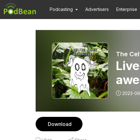
Podcasting
Advertisers
Enterprise
The Cel
Live
awe
2023-09
Download
Likes