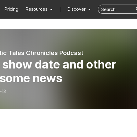
Pricing
Resources
Discover
tic Tales Chronicles Podcast
 show date and other
some news
-13