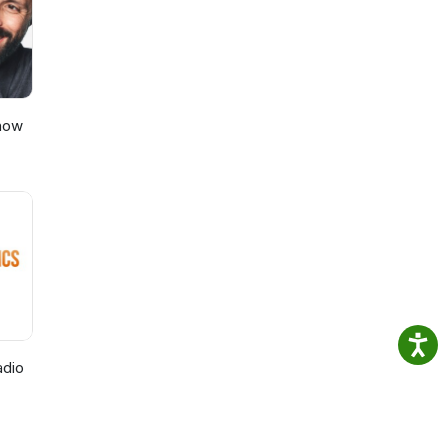
Show
adio