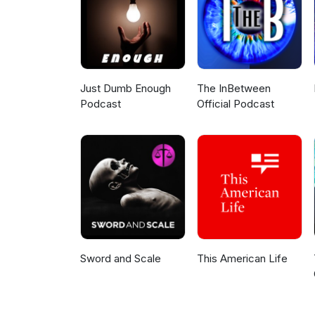
Just Dumb Enough
The InBetween
Podcast
Official Podcast
Sword and Scale
This American Life