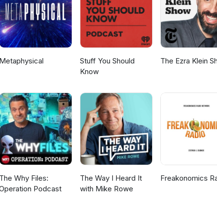
Metaphysical
Stuff You Should
The Ezra Klein 
Know
The Why Files:
The Way I Heard It
Freakonomics R
Operation Podcast
with Mike Rowe