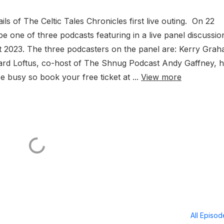
ls of The Celtic Tales Chronicles first live outing. On 22
e one of three podcasts featuring in a live panel discussio
ht 2023. The three podcasters on the panel are: Kerry Grah
hard Loftus, co-host of The Shnug Podcast Andy Gaffney, h
e busy so book your free ticket at ...
View more
All Episo