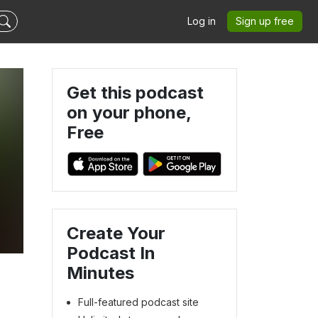
Log in
Sign up free
Get this podcast
on your phone,
Free
Create Your
Podcast In
Minutes
Full-featured podcast site