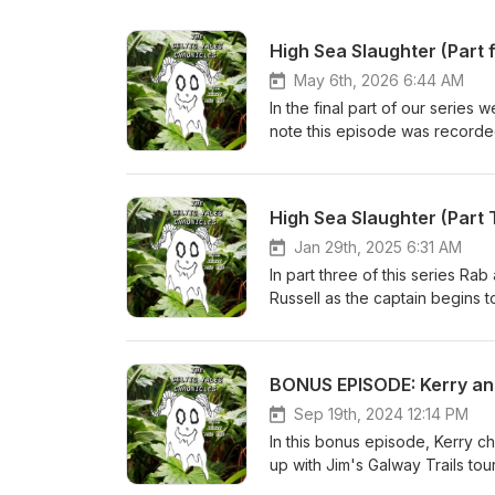
High Sea Slaughter (Part 
May 6th, 2026 6:44 AM
In the final part of our serie
note this episode was recorded in Januar
series go check out our main s
Russell', written by Alannah H
Smith when he meant Captain S
High Sea Slaughter (Part 
@TheKerryGraham on instagram 
Tickets to the Celtic Tales stor
Jan 29th, 2025 6:31 AM
show Buy Rab’s books at https
In part three of this series R
MacLeod (incompetech.com)Lic
Russell as the captain begins t
Licensehttp://creativecommons.
@celtictalesgalway Follow @T
voyage of the Mary Russell', w
@celtictaleschronicles Tickets 
massacre on the Mary Russell, 
https://ie.powertik.com/events/
BONUS EPISODE: Kerry an
on wikipedia
fi.com/celtictalesgalway/sho
under Creative Commons: By At
Sep 19th, 2024 12:14 PM
Primary Source The ship of sev
In this bonus episode, Kerry ch
Hopkin and Kathy Bunney.
up with Jim's Galway Trails to
@celtictalesgalway Follow @T