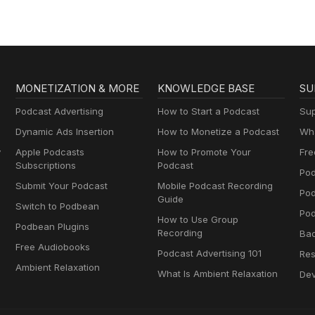
MONETIZATION & MORE
KNOWLEDGE BASE
SU
Podcast Advertising
How to Start a Podcast
Sup
Dynamic Ads Insertion
How to Monetize a Podcast
Wha
y
Apple Podcasts
How to Promote Your
Fre
Subscriptions
Podcast
Pod
Submit Your Podcast
Mobile Podcast Recording
Po
Guide
Switch to Podbean
Pod
How to Use Group
Podbean Plugins
Recording
Ba
Free Audiobooks
Podcast Advertising 101
Res
Ambient Relaxation
What Is Ambient Relaxation
Dev