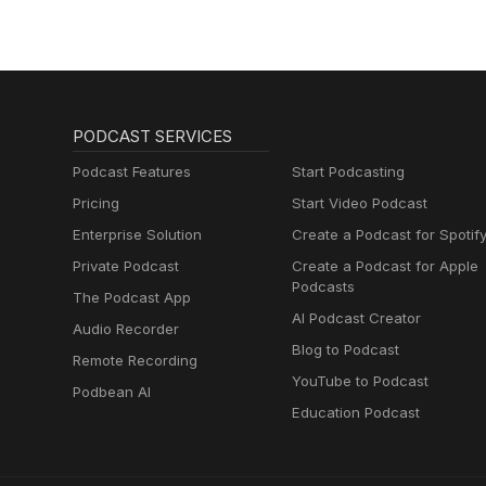
PODCAST SERVICES
Podcast Features
Start Podcasting
Pricing
Start Video Podcast
Enterprise Solution
Create a Podcast for Spotif
Private Podcast
Create a Podcast for Apple
Podcasts
The Podcast App
AI Podcast Creator
Audio Recorder
Blog to Podcast
Remote Recording
YouTube to Podcast
Podbean AI
Education Podcast