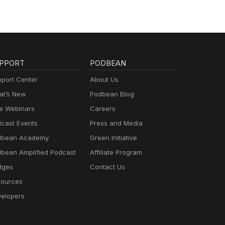
PPORT
PODBEAN
port Center
About Us
t’s New
Podbean Blog
e Webinars
Careers
cast Events
Press and Media
dbean Academy
Green Initiative
bean Amplified Podcast
Affiliate Program
dges
Contact Us
ources
elopers