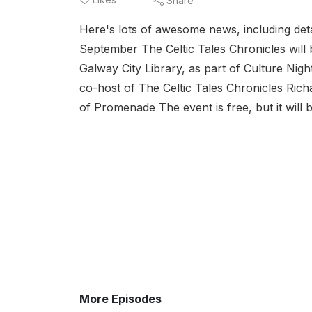
Share
Here's lots of awesome news, including detai
September The Celtic Tales Chronicles will b
Galway City Library, as part of Culture Nig
co-host of The Celtic Tales Chronicles Ric
of Promenade The event is free, but it will b
More Episodes