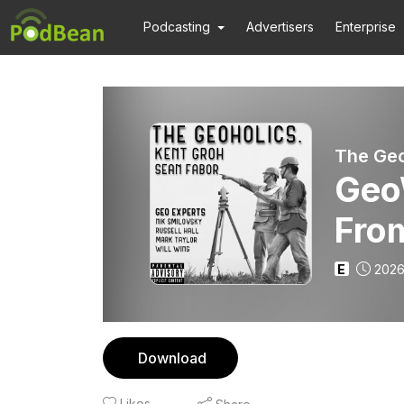
Podcasting
Advertisers
Enterprise
The Geo
Geo
Fro
E
2026
Download
Likes