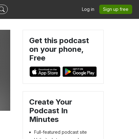
Log in
Sign up free
Get this podcast
on your phone,
Free
Create Your
Podcast In
Minutes
Full-featured podcast site