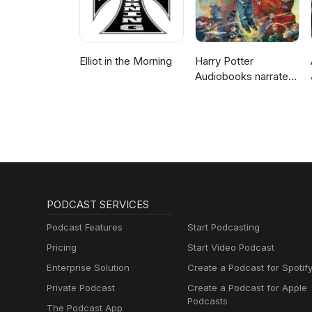
Elliot in the Morning
Harry Potter
Audiobooks narrated
by Stephen Fry
PODCAST SERVICES
Podcast Features
Start Podcasting
Pricing
Start Video Podcast
Enterprise Solution
Create a Podcast for Spotif
Private Podcast
Create a Podcast for Apple
Podcasts
The Podcast App