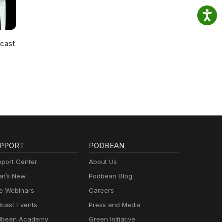
cast
PPORT
PODBEAN
port Center
About Us
t’s New
Podbean Blog
e Webinars
Careers
cast Events
Press and Media
dbean Academy
Green Initiative