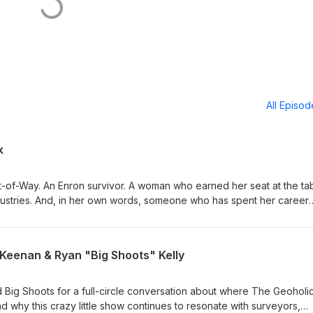
All Episo
k
t-of-Way. An Enron survivor. A woman who earned her seat at the tab
dustries. And, in her own words, someone who has spent her career
orld one martini at a time.” This week, we sit down with Liz Babcoc
OW at ALTAEI, for a candid conversation about resilience, trust,
y takes to succeed in the people-heavy world of land and right-of-wa
 Keenan & Ryan "Big Shoots" Kelly
decades spent working with landowners, attorneys, engineers, agenc
s—and explains why technical knowledge alone is never enough. We
 Big Shoots for a full-circle conversation about where The Geoholi
ught Liz about reputation and resilience How to build trust with skept
d why this crazy little show continues to resonate with surveyors,