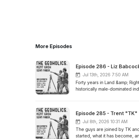
More Episodes
Episode 286 - Liz Babcoc
Jul 13th, 2026 7:50 AM
Forty years in Land &amp; Righ
historically male-dominated in
“navigating a male-dominated w
Vice President of Land &amp; R
relationships and what it reall
Episode 285 - Trent "TK"
Liz shares lessons from four 
utilities and energy companie
Jul 8th, 2026 10:31 AM
dive into: How the Land and ROW profession has changed—and where progress is still needed What
The guys are joined by TK and
surviving the Enron collapse ta
started, what it has become, an