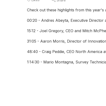
Share
Check out these highlights from this year's
00:20 - Andres Abeyta, Executive Director
15:12 - Joel Gregory, CEO and Mitch McPh
31:05 - Aaron Morris, Director of Innovatio
48:40 - Craig Peddie, CEO North America a
1:14:30 - Mario Montagna, Survey Technic