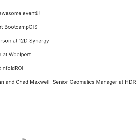
 awesome event!!!
 at BootcampGIS
erson at 12D Synergy
n at Woolpert
t nfoldROI
ian and Chad Maxwell, Senior Geomatics Manager at HDR