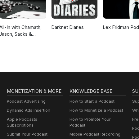
All-In with Chamath,
Darknet Diaries
Lex Fridman Pod
Jason, Sacks &
Friedberg
MONETIZATION & MORE
KNOWLEDGE BASE
SU
Podcast Advertising
How to Start a Podcast
Sup
Dynamic Ads Insertion
How to Monetize a Podcast
Wha
y
Apple Podcasts
How to Promote Your
Fre
Subscriptions
Podcast
Pod
Submit Your Podcast
Mobile Podcast Recording
Po