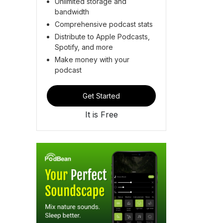
Unlimited storage and
bandwidth
Comprehensive podcast stats
Distribute to Apple Podcasts,
Spotify, and more
Make money with your
podcast
Get Started
It is Free