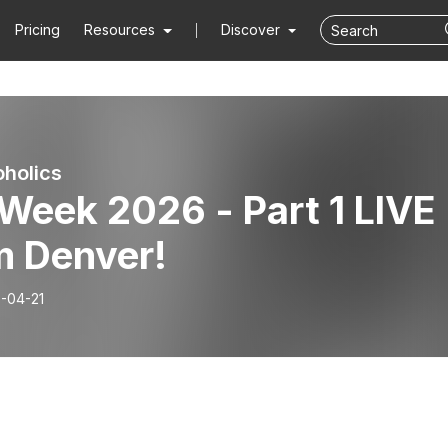
Pricing
Resources
Discover
holics
Week 2026 - Part 1 LIVE
m Denver!
-04-21