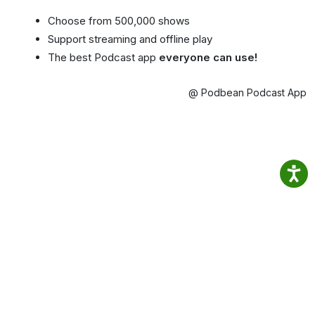
Choose from 500,000 shows
Support streaming and offline play
The best Podcast app
everyone can use!
@ Podbean Podcast App