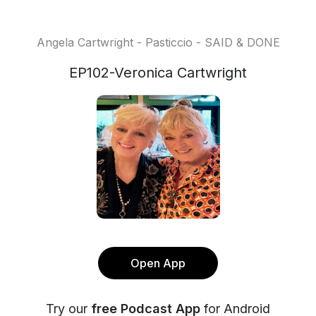
Angela Cartwright - Pasticcio - SAID & DONE
EP102-Veronica Cartwright
Open App
Try our
free Podcast App
for Android