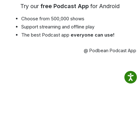
Try our
free Podcast App
for Android
Choose from 500,000 shows
Support streaming and offline play
The best Podcast app
everyone can use!
@ Podbean Podcast App