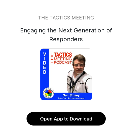
THE TACTICS MEETING
Engaging the Next Generation of
Responders
Open App to Download