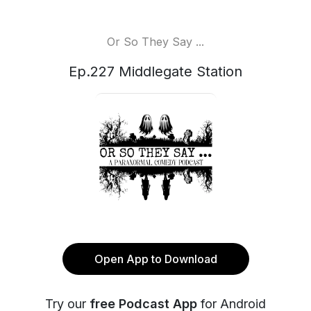
Or So They Say ...
Ep.227 Middlegate Station
Open App to Download
Try our
free Podcast App
for Android