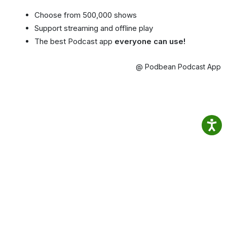
Choose from 500,000 shows
Support streaming and offline play
The best Podcast app
everyone can use!
@ Podbean Podcast App