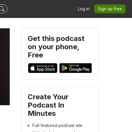
Log in
Sign up free
Get this podcast
on your phone,
Free
Create Your
Podcast In
Minutes
Full-featured podcast site