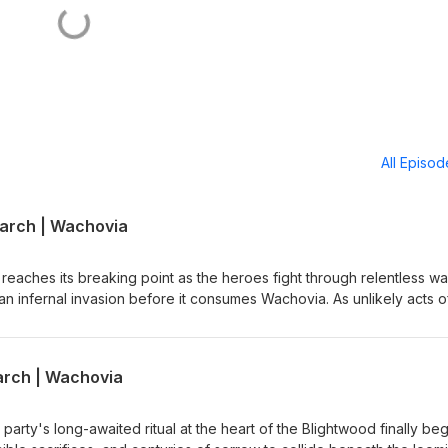
All Episo
larch | Wachovia
 reaches its breaking point as the heroes fight through relentless w
n infernal invasion before it consumes Wachovia. As unlikely acts o
rk, and larger-than-life moments turn the tide, the party discovers 
 comes with one final challenge. bit.ly/4mFi3cy Credit: Bloodstone L
y Tony Stephens
arch | Wachovia
 party's long-awaited ritual at the heart of the Blightwood finally beg