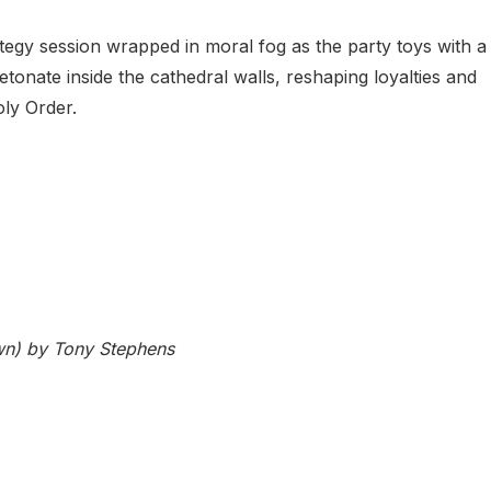
tegy session wrapped in moral fog as the party toys with a
etonate inside the cathedral walls, reshaping loyalties and
oly Order.
n) by Tony Stephens