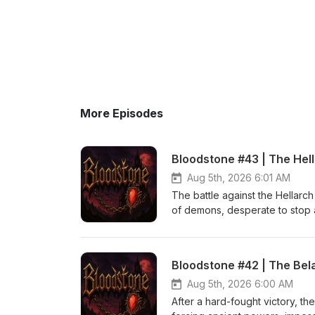
More Episodes
Bloodstone #43 | The Hel
Aug 5th, 2026 6:01 AM
The battle against the Hellarch
of demons, desperate to stop a
heroism, perfectly timed teamwo
even defeating an ancient evil
and Theme (Crimson Crown) b
Bloodstone #42 | The Bel
Aug 5th, 2026 6:00 AM
After a hard-fought victory, the