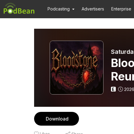
Podcasting
Advertisers
Enterprise
Saturda
Blo
Reu
E
2026
Download
Likes