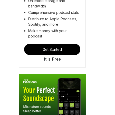
Unlimited storage and
bandwidth
Comprehensive podcast stats
Distribute to Apple Podcasts,
Spotify, and more
Make money with your
podcast
Get Started
It is Free