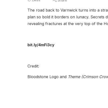
Share
The road back to Varnwick turns into a stra
plan so bold it borders on lunacy. Secrets d
revealing fractures at the very top of the H
bit.ly/4mFi3cy
Credit:
Bloodstone Logo and
Theme (Crimson Crow