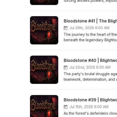
forcing ancient powers, imposs
branches of the Blightoak. bi
Stephens
Bloodstone #41 | The Bli
Jul 29th, 2026 6:00 AM
The journey to the heart of th
beneath the legendary Blightoa
desperate bid to end the sprea
Blight itself, forcing the party
Bloodstone Logo and Theme (
Bloodstone #40 | Blightwo
Jul 22nd, 2026 6:00 AM
The party's brutal struggle ag
teamwork, determination, and ov
Bloodstone Logo and Theme (
Bloodstone #39 | Blightwo
Jul 15th, 2026 6:00 AM
As the forest's defenders close