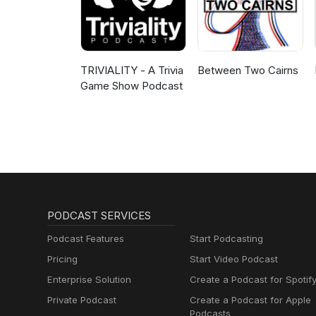
TRIVIALITY - A Trivia
Between Two Cairns
Game Show Podcast
PODCAST SERVICES
Podcast Features
Start Podcasting
Pricing
Start Video Podcast
Enterprise Solution
Create a Podcast for Spotif
Private Podcast
Create a Podcast for Apple
Podcasts