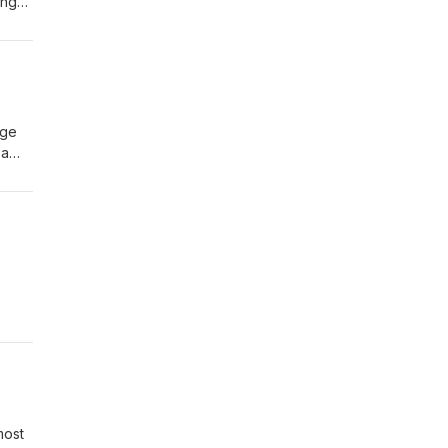
ing
 Tony
rge
 a
he
most