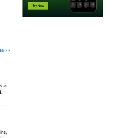
des>>
aves
f
that
ogo
ins,