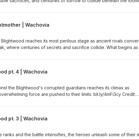
ible sacrifices, and centuries of sorrow to collide beneath the loom
t.ly/4mFi3cy Credit: Bloodstone Logo and Theme (Crimson Crown) by
ghtmother | Wachovia
e Blightwood reaches its most perilous stage as ancient rivals conve
k, where centuries of secrets and sacrifice collide. What begins as
ding corruption erupts into a battle against a nightmare born from t
 to unleash everything they have just to survive. bit.ly/4mFi3cy Credit:
Crimson Crown) by Tony Stephens
od pt. 4 | Wachovia
ainst the Blightwood's corrupted guardians reaches its climax as
erwhelming force are pushed to their limits. bit.ly/4mFi3cy Credit:
Crimson Crown) by Tony Stephens
od pt. 3 | Wachovia
 ranks and the battle intensifies, the heroes unleash some of their 