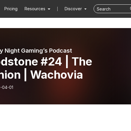
Pricing
Resources
Discover
y Night Gaming’s Podcast
odstone #24 | The
nion | Wachovia
-04-01