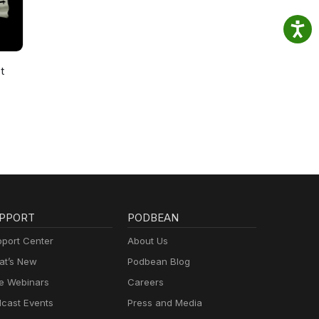
t
PPORT
PODBEAN
port Center
About Us
t’s New
Podbean Blog
e Webinars
Careers
cast Events
Press and Media