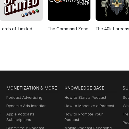
Lords of Limited
The Command Zone
The 40k Lorecas
MONETIZATION & MORE
KNOWLEDGE BASE
SU
Podcast Advertising
How to Start a Podcast
Sup
Dynamic Ads Insertion
How to Monetize a Podcast
Wha
y
Apple Podcasts
How to Promote Your
Fre
Subscriptions
Podcast
Pod
Submit Your Podcast
Mobile Podcast Recording