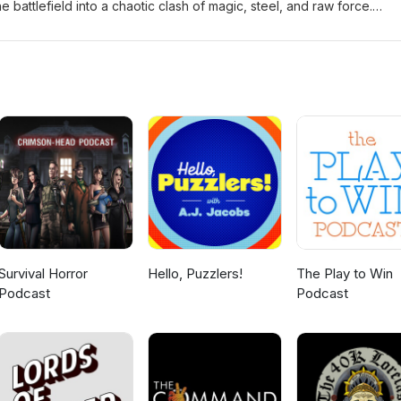
the battlefield into a chaotic clash of magic, steel, and raw force.
stone Logo and Theme (Crimson Crown) by Tony Stephens
Survival Horror
Hello, Puzzlers!
The Play to Win
Podcast
Podcast