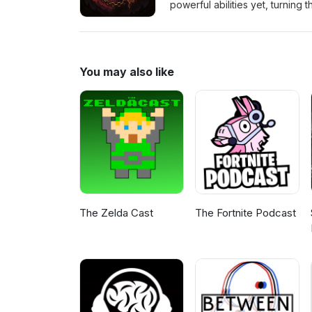
powerful abilities yet, turning 
bit.ly/4mFi3cy Credit: Blood
You may also like
The Zelda Cast
The Fortnite Podcast