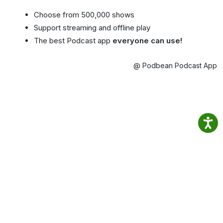
Choose from 500,000 shows
Support streaming and offline play
The best Podcast app
everyone can use!
@ Podbean Podcast App