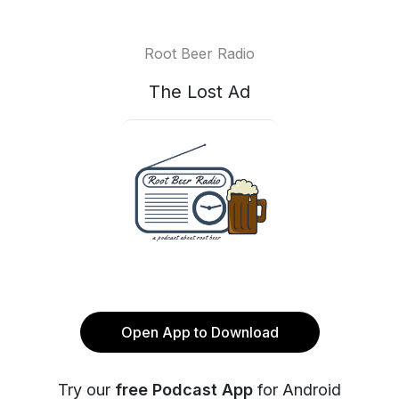
Root Beer Radio
The Lost Ad
Open App to Download
Try our
free Podcast App
for Android