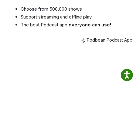
Choose from 500,000 shows
Support streaming and offline play
The best Podcast app
everyone can use!
@ Podbean Podcast App