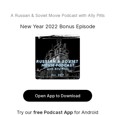
A Russian & Soviet Movie Podcast with Ally Pitts
New Year 2022 Bonus Episode
Open App to Download
Try our
free Podcast App
for Android