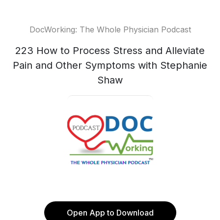
DocWorking: The Whole Physician Podcast
223 How to Process Stress and Alleviate
Pain and Other Symptoms with Stephanie
Shaw
Open App to Download