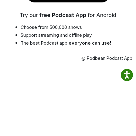
Try our
free Podcast App
for Android
Choose from 500,000 shows
Support streaming and offline play
The best Podcast app
everyone can use!
@ Podbean Podcast App