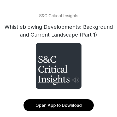
S&C Critical Insights
Whistleblowing Developments: Background
and Current Landscape (Part 1)
Open App to Download