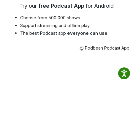
Try our
free Podcast App
for Android
Choose from 500,000 shows
Support streaming and offline play
The best Podcast app
everyone can use!
@ Podbean Podcast App