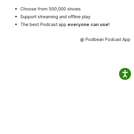
Choose from 500,000 shows
Support streaming and offline play
The best Podcast app
everyone can use!
@ Podbean Podcast App