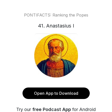
PONTIFACTS: Ranking the Popes
41. Anastasius I
Open App to Download
Try our
free Podcast App
for Android