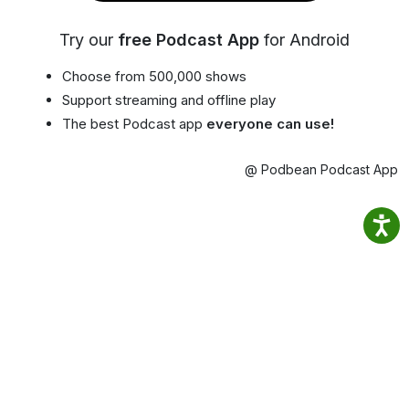
Try our
free Podcast App
for Android
Choose from 500,000 shows
Support streaming and offline play
The best Podcast app
everyone can use!
@ Podbean Podcast App