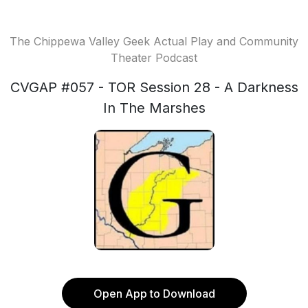
The Chippewa Valley Geek Actual Play and Community
Theater Podcast
CVGAP #057 - TOR Session 28 - A Darkness
In The Marshes
Open App to Download