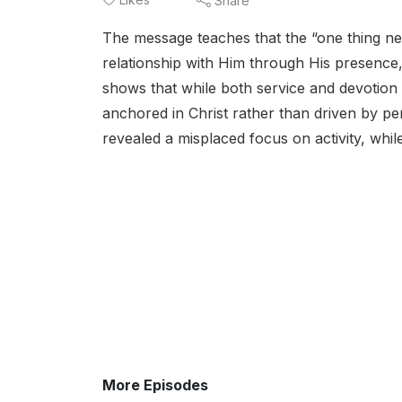
Share
The message teaches that the “one thing nece
relationship with Him through His presence,
shows that while both service and devotion a
anchored in Christ rather than driven by pe
revealed a misplaced focus on activity, whil
More Episodes