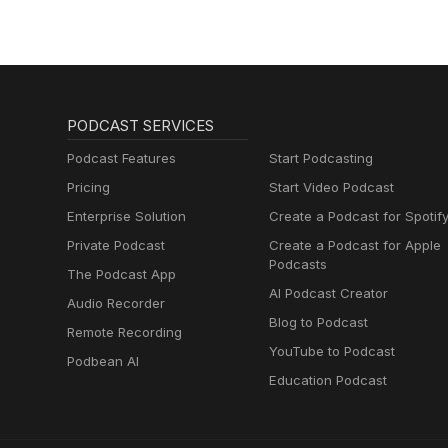
PODCAST SERVICES
Podcast Features
Start Podcasting
Pricing
Start Video Podcast
Enterprise Solution
Create a Podcast for Spotif
Private Podcast
Create a Podcast for Apple
Podcasts
The Podcast App
AI Podcast Creator
Audio Recorder
Blog to Podcast
Remote Recording
YouTube to Podcast
Podbean AI
Education Podcast