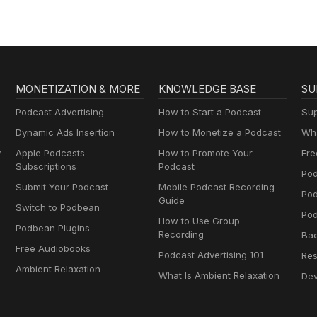
MONETIZATION & MORE
KNOWLEDGE BASE
SU
Podcast Advertising
How to Start a Podcast
Sup
Dynamic Ads Insertion
How to Monetize a Podcast
Wha
y
Apple Podcasts
How to Promote Your
Fre
Subscriptions
Podcast
Pod
Submit Your Podcast
Mobile Podcast Recording
Po
Guide
Switch to Podbean
Pod
How to Use Group
Podbean Plugins
Recording
Ba
Free Audiobooks
Podcast Advertising 101
Res
Ambient Relaxation
What Is Ambient Relaxation
Dev