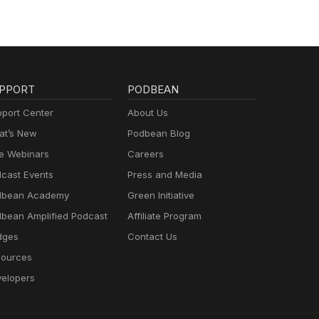
PPORT
PODBEAN
port Center
About Us
t’s New
Podbean Blog
e Webinars
Careers
cast Events
Press and Media
dbean Academy
Green Initiative
bean Amplified Podcast
Affiliate Program
dges
Contact Us
ources
elopers