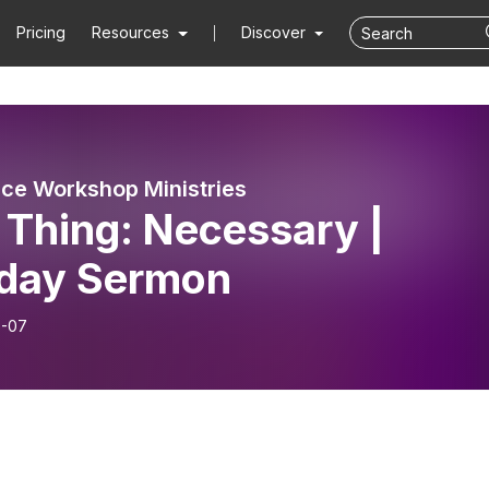
Pricing
Resources
Discover
ce Workshop Ministries
 Thing: Necessary |
day Sermon
6-07