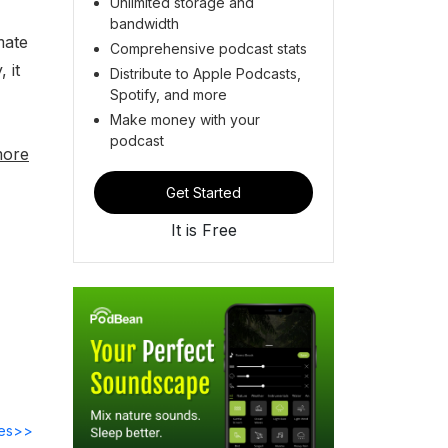
Unlimited storage and
bandwidth
mate
Comprehensive podcast stats
 it
Distribute to Apple Podcasts,
Spotify, and more
Make money with your
podcast
more
Get Started
It is Free
des>>