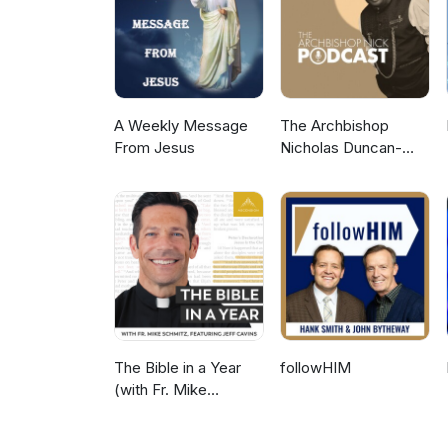
https://www.thegraceworkshopmi
website here: https://www.the
A Weekly Message
The Archbishop
From Jesus
Nicholas Duncan-
Williams Podcast
The Bible in a Year
followHIM
(with Fr. Mike
Schmitz)