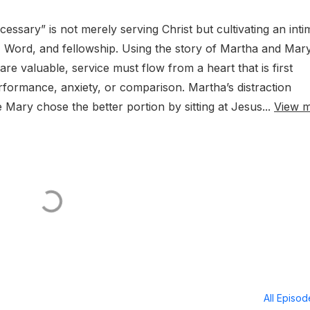
ssary” is not merely serving Christ but cultivating an inti
 Word, and fellowship. Using the story of Martha and Mary,
re valuable, service must flow from a heart that is first
rformance, anxiety, or comparison. Martha’s distraction
e Mary chose the better portion by sitting at Jesus...
View 
All Episo