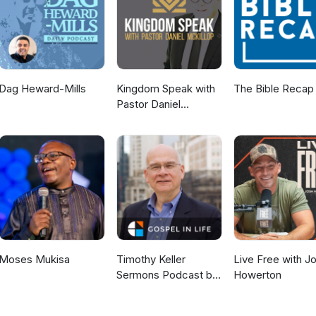
nistries.com/ If you'd like to make a donation, you can visit our
graceworkshopministries.com/donate
Dag Heward-Mills
Kingdom Speak with
The Bible Recap
Pastor Daniel
McKillop
Moses Mukisa
Timothy Keller
Live Free with J
Sermons Podcast by
Howerton
Gospel in Life