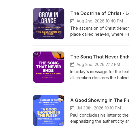
The Doctrine of Christ - 
Aug 2nd, 2026 10:40 PM
The ascension of Christ demonst
place called heaven, where He 
His ascension signifies the co
His reign over all creation, an
emphasizes that Christ's positio
The Song That Never End
Testament prophecy, and confir
ascension assures them of their
Aug 2nd, 2026 7:12 PM
reign and authority. We are in
In today's message for the tex
on Sundays at 7:00 PM (Jamaica
all creation declares the holi
qsf You can follow us on: Ins
scroll, representing God's pu
https://www.facebook.com/theg
heaven or on earth. Then the 
https://www.thegraceworkshopmi
worthy to fulfill God's promise
A Good Showing In The Fle
here:https://www.thegracewor
until every creature joins in 
reign is eternal, Christ is fore
Jul 30th, 2026 10:10 PM
on:Instagram: https://www.ins
Paul concludes his letter to the
https://www.facebook.com/theg
emphasizing the authenticity a
https://www.thegraceworkshopmi
handwriting remains uncertain.