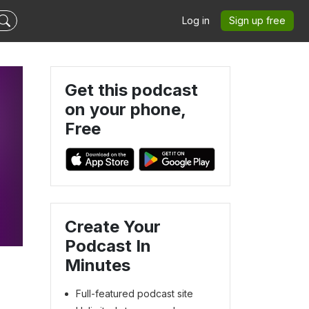
Log in
Sign up free
Get this podcast
on your phone,
Free
Create Your
Podcast In
Minutes
Full-featured podcast site