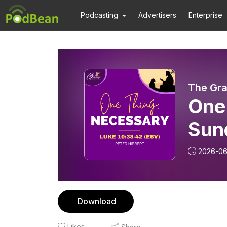
Podcasting
Advertisers
Enterprise
The Gra
One
Sun
2026-0
Download
Likes