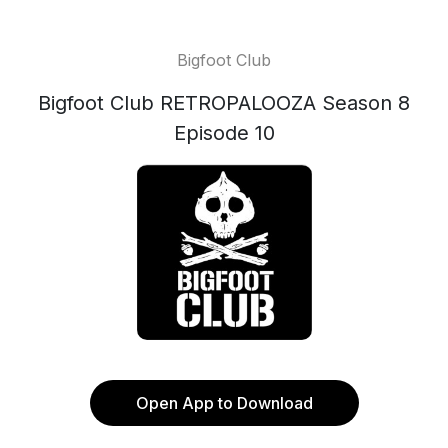
Bigfoot Club
Bigfoot Club RETROPALOOZA Season 8
Episode 10
Open App to Download