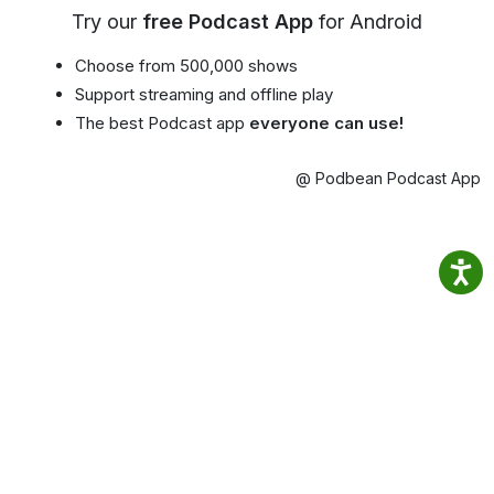
Try our
free Podcast App
for Android
Choose from 500,000 shows
Support streaming and offline play
The best Podcast app
everyone can use!
@ Podbean Podcast App