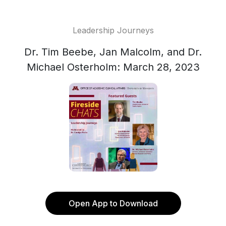
Leadership Journeys
Dr. Tim Beebe, Jan Malcolm, and Dr.
Michael Osterholm: March 28, 2023
Open App to Download