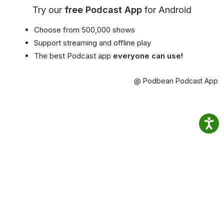
Try our
free Podcast App
for Android
Choose from 500,000 shows
Support streaming and offline play
The best Podcast app
everyone can use!
@ Podbean Podcast App