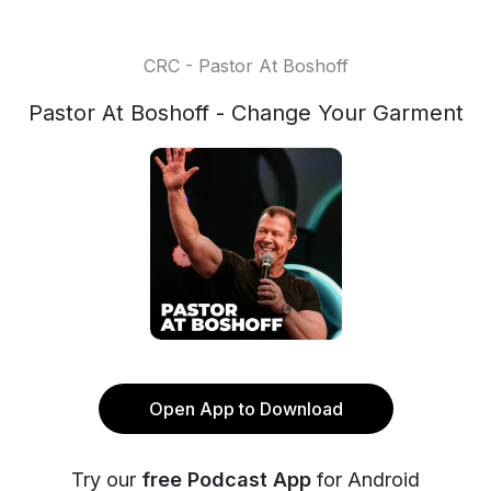
CRC - Pastor At Boshoff
Pastor At Boshoff - Change Your Garment
Open App to Download
Try our
free Podcast App
for Android