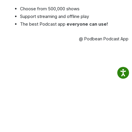
Choose from 500,000 shows
Support streaming and offline play
The best Podcast app
everyone can use!
@ Podbean Podcast App