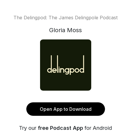
The Delingpod: The James Delingpole Podcast
Gloria Moss
Open App to Download
Try our
free Podcast App
for Android