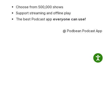
Choose from 500,000 shows
Support streaming and offline play
The best Podcast app
everyone can use!
@ Podbean Podcast App