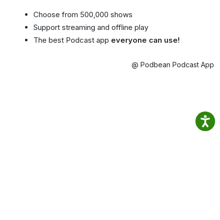
Choose from 500,000 shows
Support streaming and offline play
The best Podcast app
everyone can use!
@ Podbean Podcast App