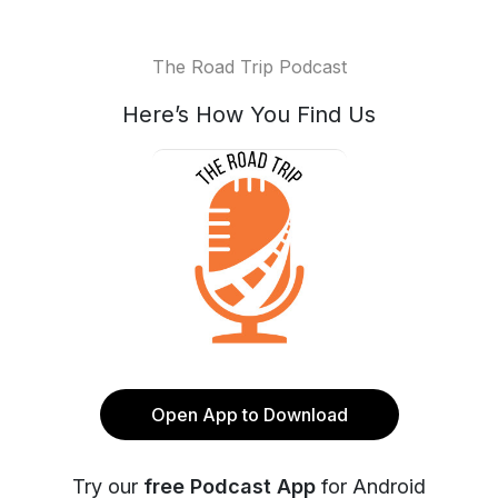
The Road Trip Podcast
Here’s How You Find Us
Open App to Download
Try our
free Podcast App
for Android