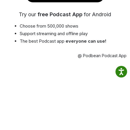
Try our
free Podcast App
for Android
Choose from 500,000 shows
Support streaming and offline play
The best Podcast app
everyone can use!
@ Podbean Podcast App