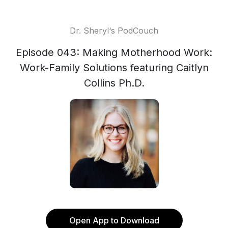
Dr. Sheryl‘s PodCouch
Episode 043: Making Motherhood Work:
Work-Family Solutions featuring Caitlyn
Collins Ph.D.
Open App to Download