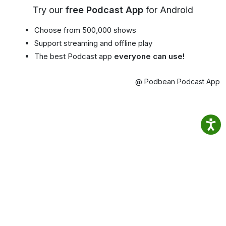
Try our
free Podcast App
for Android
Choose from 500,000 shows
Support streaming and offline play
The best Podcast app
everyone can use!
@ Podbean Podcast App