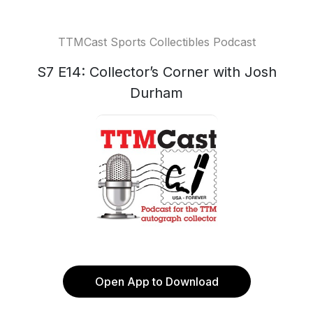
TTMCast Sports Collectibles Podcast
S7 E14: Collector’s Corner with Josh
Durham
Open App to Download